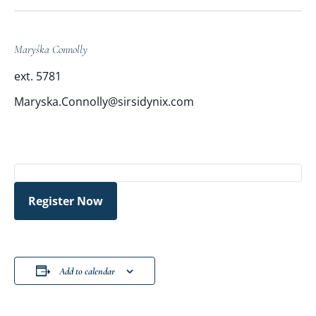
Maryśka Connolly
ext. 5781
Maryska.Connolly@sirsidynix.com
Register Now
Add to calendar