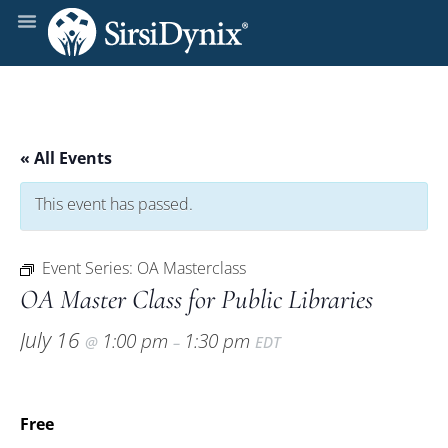
« All Events
This event has passed.
Event Series:
OA Masterclass
OA Master Class for Public Libraries
July 16
1:00 pm
1:30 pm
@
–
EDT
Free