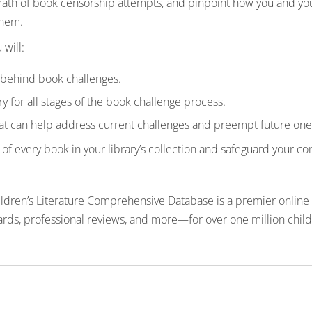
rmath of book censorship attempts, and pinpoint how you and you
them.
 will:
s behind book challenges.
y for all stages of the book challenge process.
hat can help address current challenges and preempt future one
f every book in your library’s collection and safeguard your com
hildren’s Literature Comprehensive Database is a premier online 
rds, professional reviews, and more—for over one million childr