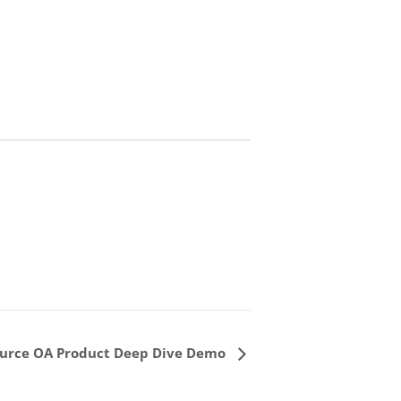
urce OA Product Deep Dive Demo