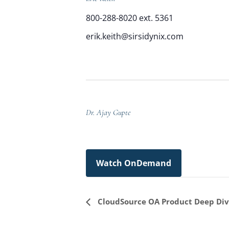
800-288-8020 ext. 5361
erik.keith@sirsidynix.com
Dr. Ajay Gupte
Watch OnDemand
Event
CloudSource OA Product Deep Di
Navigation