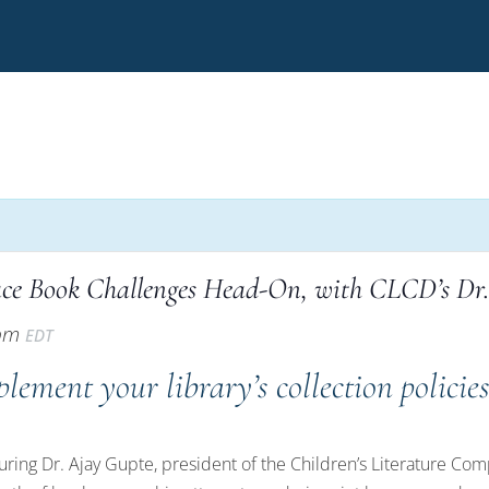
ace Book Challenges Head-On, with CLCD’s Dr
 pm
EDT
plement your library’s collection policie
aturing Dr. Ajay Gupte, president of the Children’s Literature C