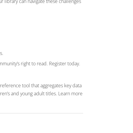
r library can navigate these challenges
s.
munity’s right to read. Register today.
reference tool that aggregates key data
en’s and young adult titles. Learn more