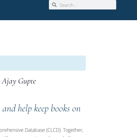
. Ajay Gupte
s and help keep books on
omprehensive Database (CLCD). Together,