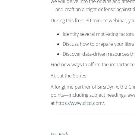
we will delve into the origins and afte
—and craft an airtight defense against 
During this free, 30-minute webinar, you
Identify several motivating factor
Discuss how to prepare your librar
Discover data-driven resources t
Find new ways to affirm the importance o
About the Series
A longtime partner of SirsiDynix, the C
points—including subject headings, awa
at
https://www.clcd.com/
.
Eric Keith