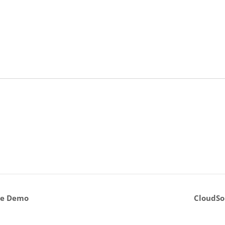
ve Demo
CloudSo