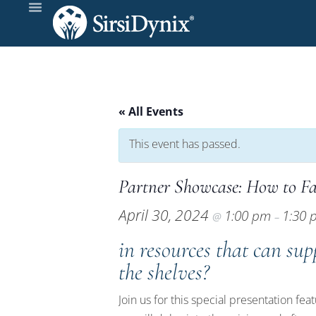
« All Events
This event has passed.
Partner Showcase: How to F
April 30, 2024
1:00 pm
1:30
@
–
in resources that can sup
the shelves?
Join us for this special presentation fe