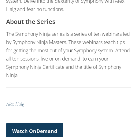
system. Delve into the dexterity of Symphony with Alex
Haig and fear no functions.
About the Series
The Symphony Ninja series is a series of ten webinars led
by Symphony Ninja Masters. These webinars teach tips
for getting the most out of your Symphony system. Attend
all ten sessions, live or on-demand, to earn your
Symphony Ninja Certificate and the title of Symphony
Ninja!
Alex Haig
Watch OnDemand