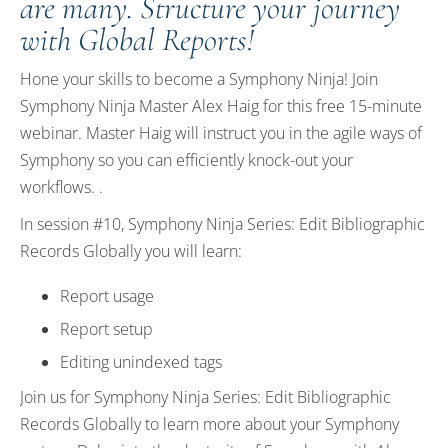
are many. Structure your journey
with Global Reports!
Hone your skills to become a Symphony Ninja! Join
Symphony Ninja Master Alex Haig for this free 15-minute
webinar. Master Haig will instruct you in the agile ways of
Symphony so you can efficiently knock-out your
workflows. .
In session #10, Symphony Ninja Series: Edit Bibliographic
Records Globally you will learn:
Report usage
Report setup
Editing unindexed tags
Join us for Symphony Ninja Series: Edit Bibliographic
Records Globally to learn more about your Symphony