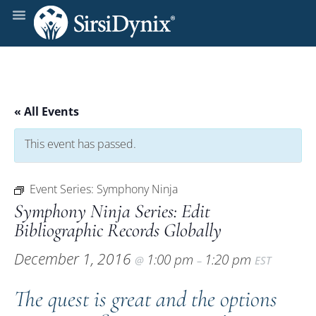
« All Events
This event has passed.
Event Series:
Symphony Ninja
Symphony Ninja Series: Edit
Bibliographic Records Globally
December 1, 2016
1:00 pm
1:20 pm
@
–
EST
The quest is great and the options