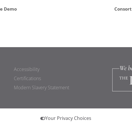
ve Demo
Consort
Accessibility
Certifications
Modern Slavery Statement
Your Privacy Choices