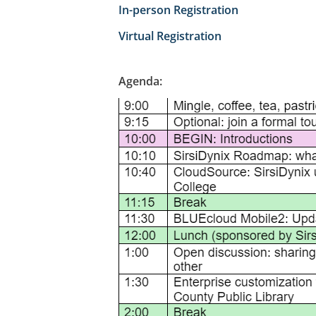
In-person Registration
Virtual Registration
Agenda: