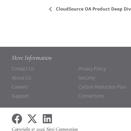
Event
CloudSource OA Product Deep Di
Navigation
More Information
Contact Us
Privacy Policy
About Us
Security
Careers
Carbon Reduction Plan
Support
Connections
Copyright © 2026 Sirsi Corporation