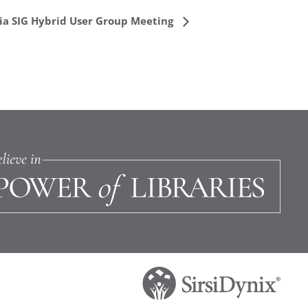
ia SIG Hybrid User Group Meeting