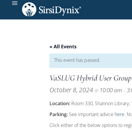
« All Events
This event has passed.
VaSLUG Hybrid User Group
October 8, 2024
10:00 am
3
@
–
Location:
Room 330, Shannon Library, 16
Parking:
See important advice
here
. N
Click either of the below options to reg