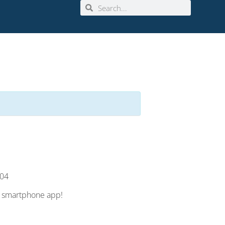
904
e smartphone app!