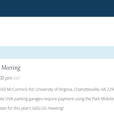
 Meeting
:00 pm
EDT
0 McCormick Rd, University of Virginia, Charlottesville, VA 22
ote UVA parking garages require payment using the Park Mobil
ister for this year’s VaSLUG meeting!