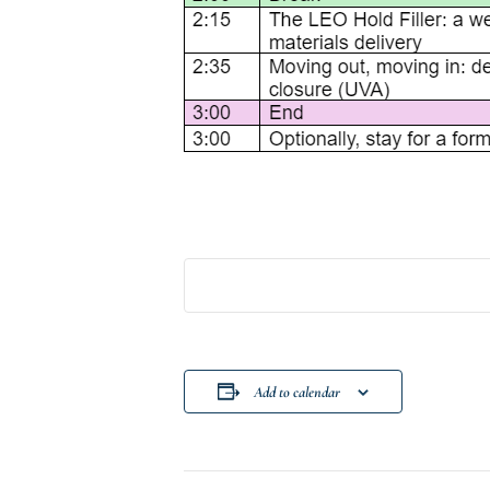
Add to calendar