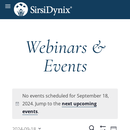
Webinars &
Events
No events scheduled for September 18,
2024. Jump to the
next upcoming
Notice
events
.
Even
Search
2024-09-18