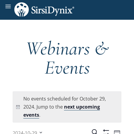
Webinars &
Events
No events scheduled for October 29,
2024. Jump to the
next upcoming
Notice
events
.
Even
Search
2024-10-29