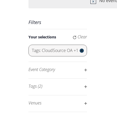
Keyword.
No event
Navigation
Filters
Changing
Clear
Your selections
any
of
Tags
:
CloudSource OA +1
the
Remove
form
filters
inputs
Event Category
will
Open
cause
filter
Tags
(2)
the
Open
list
filter
of
Venues
events
Open
to
filter