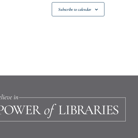
Subscribe to calendar