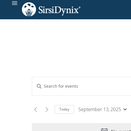
Events
Enter
Keyword.
Search
Search
and
for
September 13, 2025
Today
Events
Select
Views
by
date.