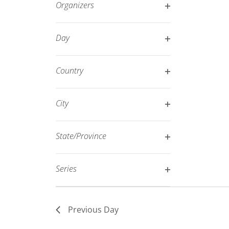
Organizers
refresh
Open
with
filter
Day
the
Open
filtered
filter
results.
Country
Open
filter
City
Open
filter
State/Province
Open
filter
Series
Open
filter
Previous Day