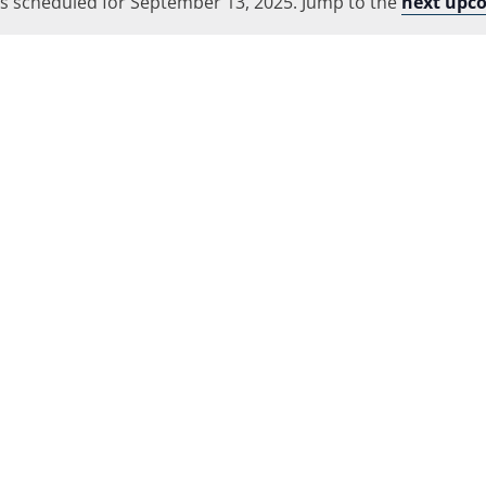
s scheduled for September 13, 2025. Jump to the
Location.
next upc
Notice