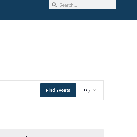
Event
Find Events
Day
Views
Navigation