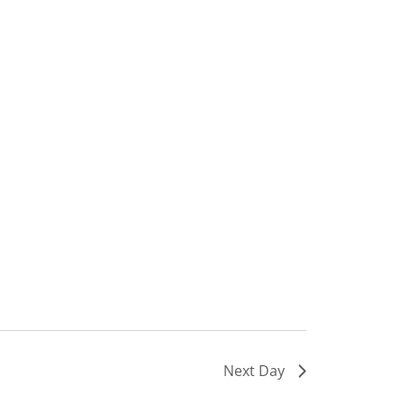
Next Day