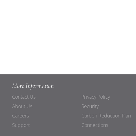
More Information
Contact Us
Privacy Policy
About Us
Security
Careers
Carbon Reduction Plan
Support
Connections