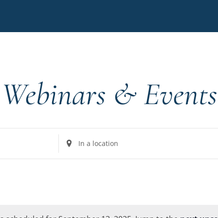
Webinars & Events
Enter
Location.
Search
for
Events
by