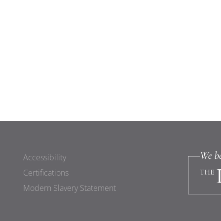
Accessibility
Certifications
Modern Slavery Statement