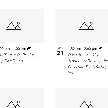
-
-
MAR
:00 pm
1:00 pm
1:30 pm
2:00 pm
21
oudSource OA Product
Open Access 101 for
ep Dive Demo
Academics: Building th
Collection That’s Right f
You