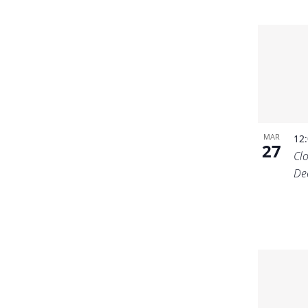
MAR
12
27
Cl
De