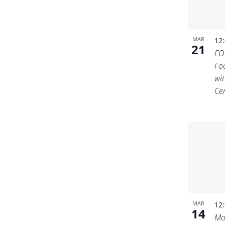
MAR
12
21
EO
Fo
wit
Ce
MAR
12
14
Mo