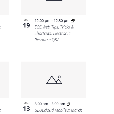
-
MAR
12:00 pm
12:30 pm
19
t
EOS.Web Tips, Tricks &
Shortcuts: Electronic
Resource Q&A
-
MAR
8:00 am
5:00 pm
13
t
BLUEcloud Mobile2: March