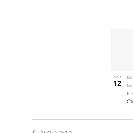
Ma
MAR
12
Ma
ED
Co
Previous
Events