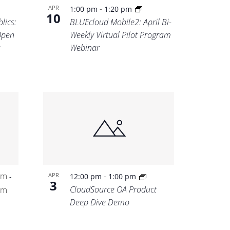
-
APR
1:00 pm
1:20 pm
10
lics:
BLUEcloud Mobile2: April Bi-
Open
Weekly Virtual Pilot Program
Webinar
pm
-
APR
-
12:00 pm
1:00 pm
3
CloudSource OA Product
pm
Deep Dive Demo