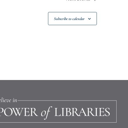
Subscribe to calendar