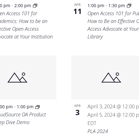
-
-
APR
30 pm
2:00 pm
1:00 pm
1:30 pm
11
en Access 101 for
Open Access 101 for Pub
ademics: How to be an
How to Be an Effective 
fective Open Access
Access Advocate at Your
ocate at Your Institution
Library
-
April 3, 2024 @ 12:00 
APR
:00 pm
1:00 pm
3
oudSource OA Product
April 5, 2024 @ 12:00 
ep Dive Demo
EDT
PLA 2024