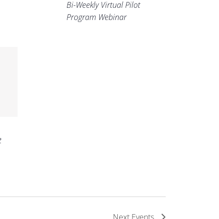
Bi-Weekly Virtual Pilot
Program Webinar
t
Next
Events