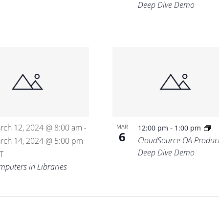
Deep Dive Demo
rch 12, 2024 @ 8:00 am
-
MAR
-
12:00 pm
1:00 pm
6
CloudSource OA Produc
rch 14, 2024 @ 5:00 pm
Deep Dive Demo
T
mputers in Libraries