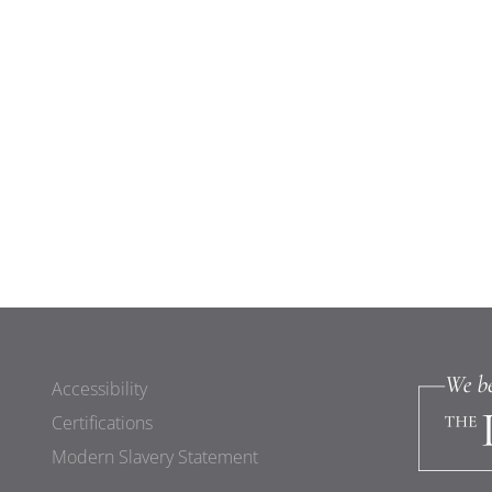
Accessibility
Certifications
Modern Slavery Statement