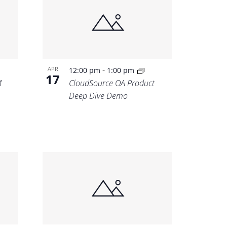
-
APR
12:00 pm
1:00 pm
17
M
CloudSource OA Product
Deep Dive Demo