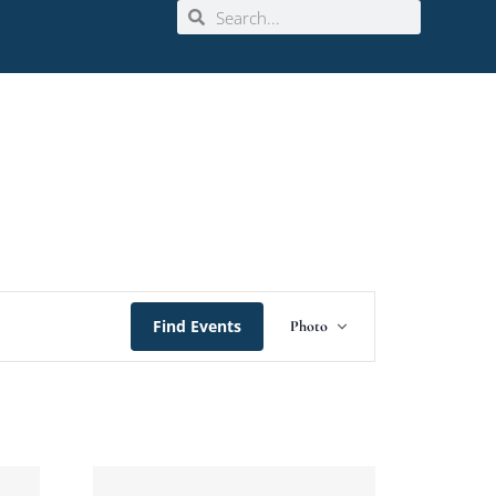
Event
Find Events
Photo
Views
Navigation