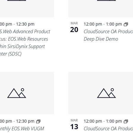
-
-
MAR
:00 pm
12:30 pm
12:00 pm
1:00 pm
20
S.Web Advanced Product
CloudSource OA Produc
cus: EOS.Web Resources
Deep Dive Demo
hin SirsiDynix Support
nter (SDSC)
-
-
MAR
:00 pm
12:30 pm
12:00 pm
1:00 pm
13
nthly EOS.Web VUGM
CloudSource OA Produc