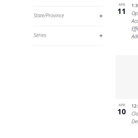
Open
filtered
APR
1:
11
filter
Op
results.
State/Province
Ac
Open
Ef
filter
Series
Adv
Open
filter
APR
12
10
Cl
De