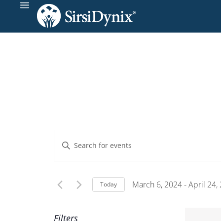
Events
Enter
Keyword.
Search
Search
and
for
March 6, 2024
 - 
April 24,
Today
Events
Select
Views
by
date.
Filters