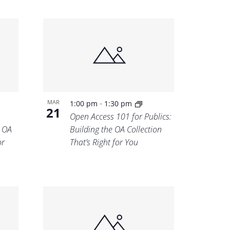
-
MAR
1:00 pm
1:30 pm
21
Open Access 101 for Publics:
e OA
Building the OA Collection
or
That’s Right for You