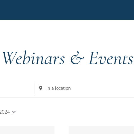
Webinars & Events
Enter
Location.
Search
for
 2024
Events
by