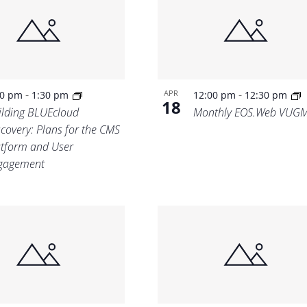
Location.
-
-
APR
00 pm
1:30 pm
12:00 pm
12:30 pm
18
ilding BLUEcloud
Monthly EOS.Web VUG
scovery: Plans for the CMS
atform and User
gagement