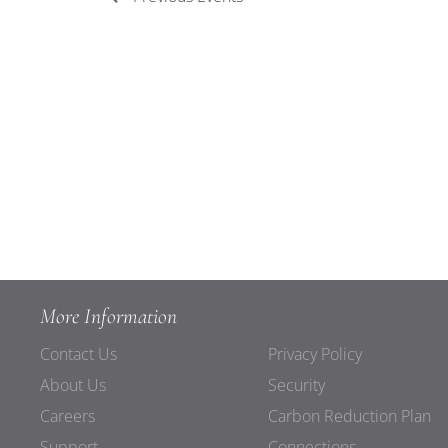
More Information
Contact Us
Privacy Policy
About Us
Security
Careers
Carbon Reduction Plan
Support
Connections