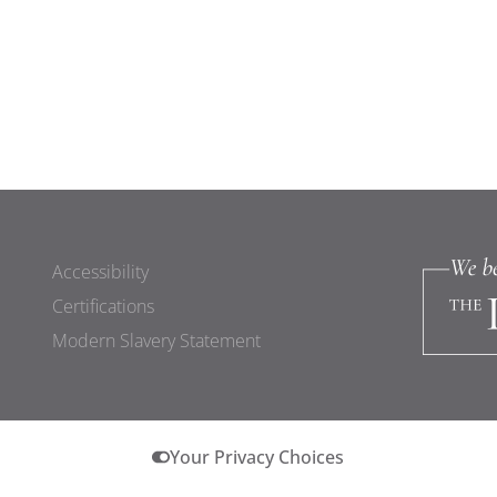
Accessibility
Certifications
Modern Slavery Statement
Your Privacy Choices