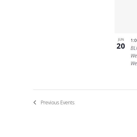
JUN
1:
20
BL
We
We
Previous
Events