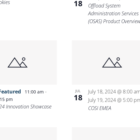
18
okies
Offload System
Administration Services
(OSAS) Product Overvie
Featured
-
July 18, 2024 @ 8:00 a
JUL
11:00 am
18
:15 pm
July 19, 2024 @ 5:00 p
24 Innovation Showcase
COSI EMEA