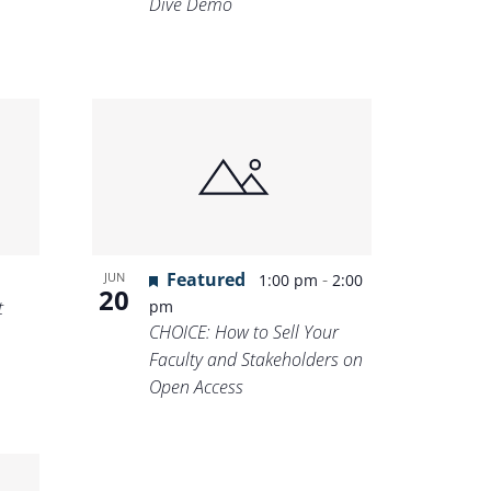
Dive Demo
Featured
-
JUN
1:00 pm
2:00
20
t
pm
CHOICE: How to Sell Your
Faculty and Stakeholders on
Open Access