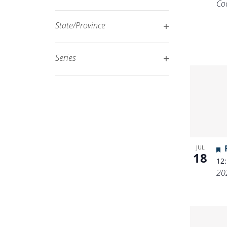
Co
Open
filtered
filter
results.
State/Province
Open
filter
Series
Open
filter
JUL
18
12
20