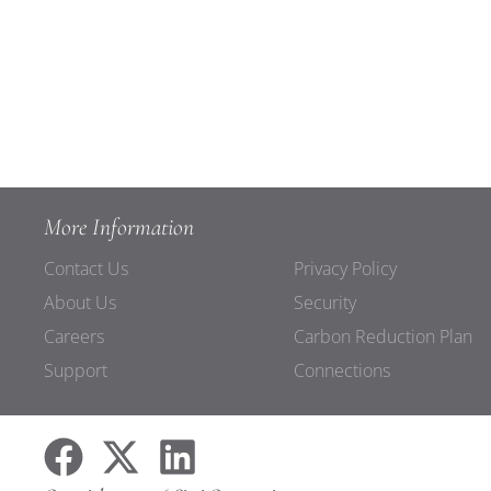
More Information
Contact Us
Privacy Policy
About Us
Security
Careers
Carbon Reduction Plan
Support
Connections