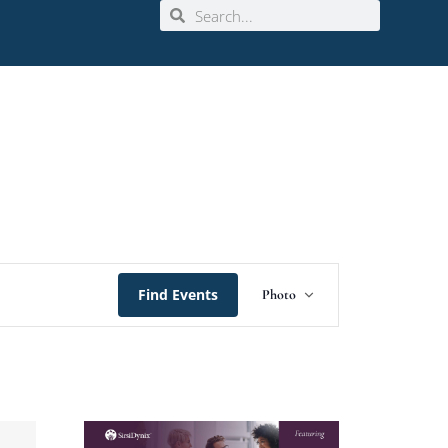
Event
Find Events
Photo
Views
Navigation