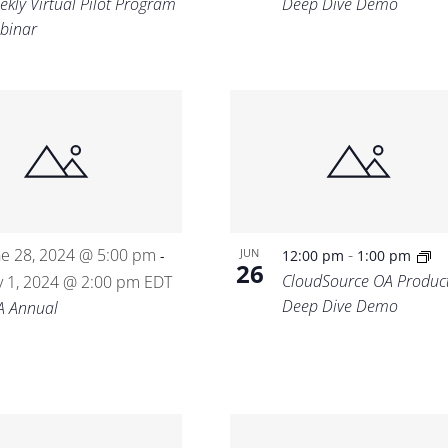
ekly Virtual Pilot Program
Deep Dive Demo
binar
ne 28, 2024 @ 5:00 pm
-
JUN
-
12:00 pm
1:00 pm
26
CloudSource OA Produc
ly 1, 2024 @ 2:00 pm
EDT
Deep Dive Demo
A Annual