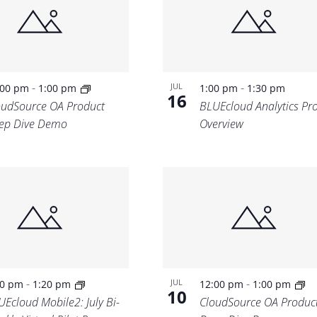
-
-
JUL
:00 pm
1:00 pm
1:00 pm
1:30 pm
16
oudSource OA Product
BLUEcloud Analytics Pr
ep Dive Demo
Overview
-
-
JUL
00 pm
1:20 pm
12:00 pm
1:00 pm
10
UEcloud Mobile2: July Bi-
CloudSource OA Produc