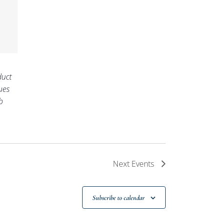
uct
ues
b
Next
Events
Subscribe to calendar