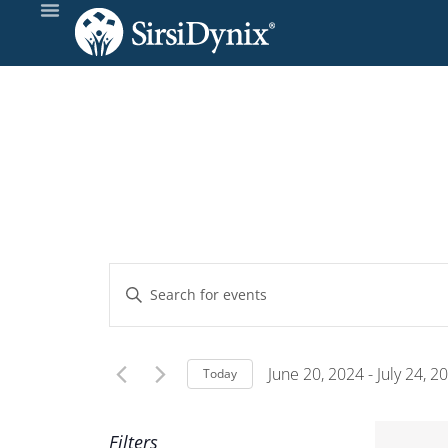
Events
Enter
Keyword.
Search
Search
and
for
June 20, 2024
 - 
July 24, 2
Today
Events
Select
Views
by
date.
Filters