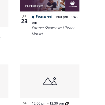
Featured
-
JUL
1:00 pm
1:45
23
pm
Partner Showcase: Library
Market
t
-
JUL
12:00 pm
12:30 pm