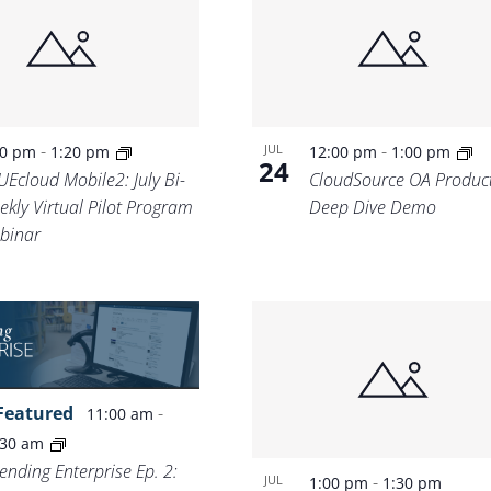
Location.
-
-
JUL
00 pm
1:20 pm
12:00 pm
1:00 pm
24
UEcloud Mobile2: July Bi-
CloudSource OA Produc
ekly Virtual Pilot Program
Deep Dive Demo
binar
Featured
-
11:00 am
:30 am
ending Enterprise Ep. 2:
-
JUL
1:00 pm
1:30 pm