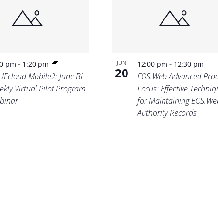
-
-
JUN
00 pm
1:20 pm
12:00 pm
12:30 pm
20
UEcloud Mobile2: June Bi-
EOS.Web Advanced Prod
ekly Virtual Pilot Program
Focus: Effective Techniq
binar
for Maintaining EOS.We
Authority Records