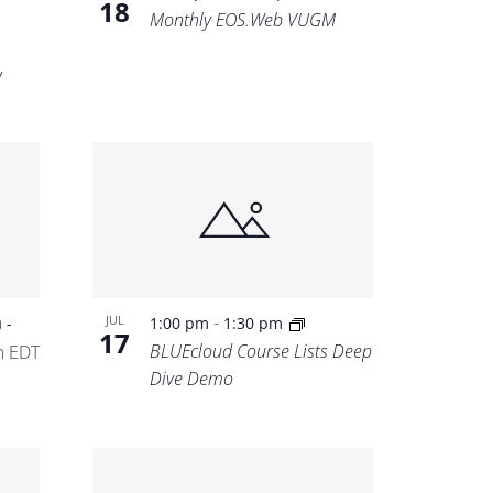
18
Monthly EOS.Web VUGM
w
m
-
JUL
-
1:00 pm
1:30 pm
17
BLUEcloud Course Lists Deep
m
EDT
Dive Demo