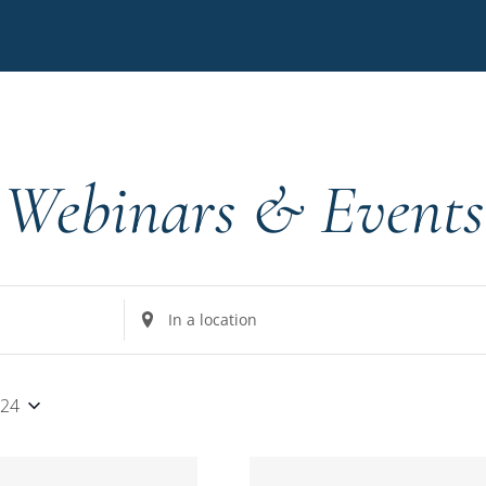
Webinars & Events
Enter
Location.
Search
for
024
Events
by