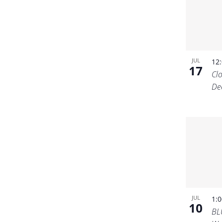
JUL
12
17
Cl
De
JUL
1:
10
BL