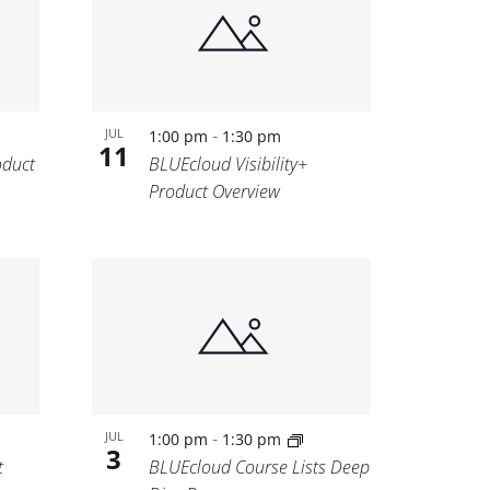
-
JUL
1:00 pm
1:30 pm
11
oduct
BLUEcloud Visibility+
Product Overview
-
JUL
1:00 pm
1:30 pm
3
t
BLUEcloud Course Lists Deep