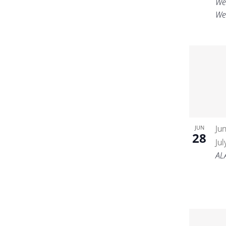
We
We
Ju
JUN
28
Ju
AL