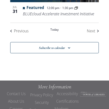
Featured
-
JUL
12:00 pm
1:30 pm
31
BLUEcloud Accelerate Investment Initiative
Today
Events
Events
Previous
Next
Subscribe to calendar
More Information
Contact Us
Accessibility
Privacy Policy
About Us
Certifications
Security
Careers
Modern