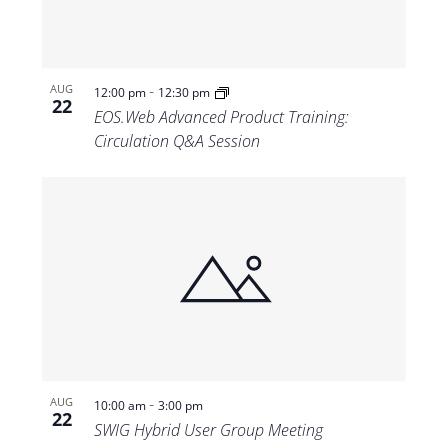
-
AUG
12:00 pm
12:30 pm
22
EOS.Web Advanced Product Training:
Circulation Q&A Session
-
AUG
10:00 am
3:00 pm
22
SWIG Hybrid User Group Meeting