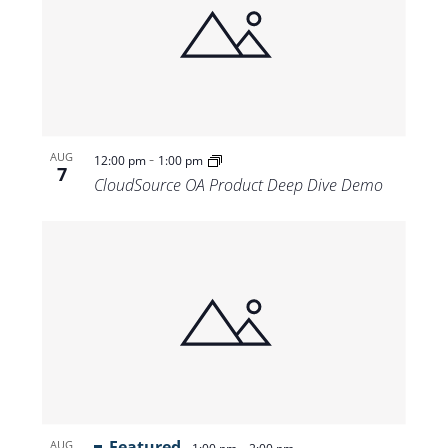
-
AUG
12:00 pm
1:00 pm
7
CloudSource OA Product Deep Dive Demo
Featured
-
AUG