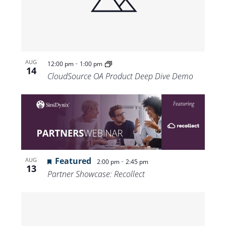
-
AUG
12:00 pm
1:00 pm
14
CloudSource OA Product Deep Dive Demo
Featured
-
AUG
2:00 pm
2:45 pm
13
Partner Showcase: Recollect