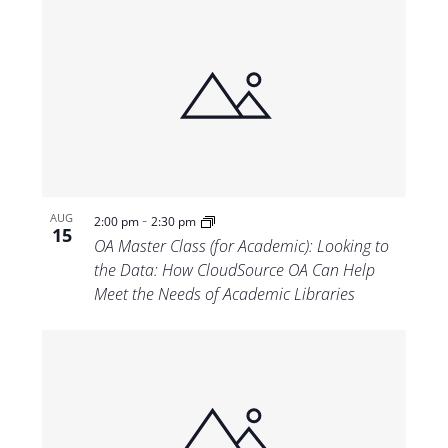
-
AUG
2:00 pm
2:30 pm
15
OA Master Class (for Academic): Looking to
the Data: How CloudSource OA Can Help
Meet the Needs of Academic Libraries