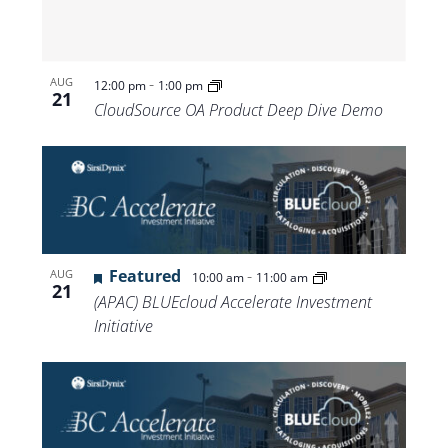
-
AUG
12:00 pm
1:00 pm
21
CloudSource OA Product Deep Dive Demo
Featured
-
AUG
10:00 am
11:00 am
21
(APAC) BLUEcloud Accelerate Investment
Initiative