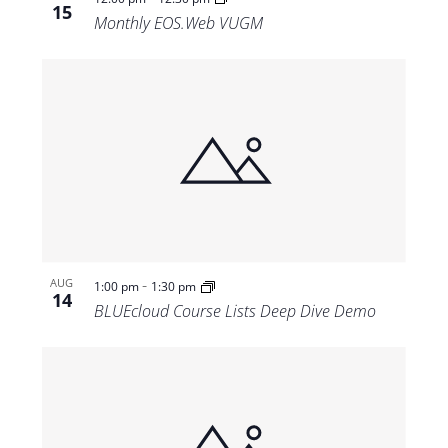
15
Monthly EOS.Web VUGM
-
AUG
1:00 pm
1:30 pm
14
BLUEcloud Course Lists Deep Dive Demo