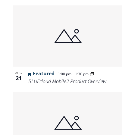
Featured
-
AUG
1:00 pm
1:30 pm
21
BLUEcloud Mobile2 Product Overview