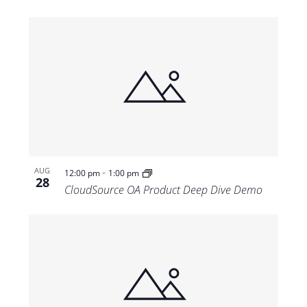
-
AUG
12:00 pm
1:00 pm
28
CloudSource OA Product Deep Dive Demo