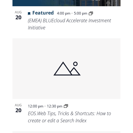
Featured
-
AUG
4:00 pm
5:00 pm
20
(EMEA) BLUEcloud Accelerate Investment
Initiative
-
AUG
12:00 pm
12:30 pm
20
EOS.Web Tips, Tricks & Shortcuts: How to
create or edit a Search Index