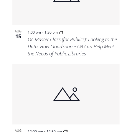
-
AUG
1:00 pm
1:30 pm
15
OA Master Class (for Publics): Looking to the
Data: How CloudSource OA Can Help Meet
the Needs of Public Libraries
-
AUG
12:00 pm
12:30 pm