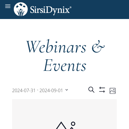
Webinars &
Events
Events
Even
 - 
Search
2024-07-31
2024-09-01
Photo
Show
View
Select
Filters
Search
date.
Navi
and