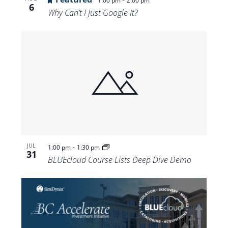
1:00 pm
2:00 pm
6
Why Can’t I Just Google It?
-
JUL
1:00 pm
1:30 pm
31
BLUEcloud Course Lists Deep Dive Demo