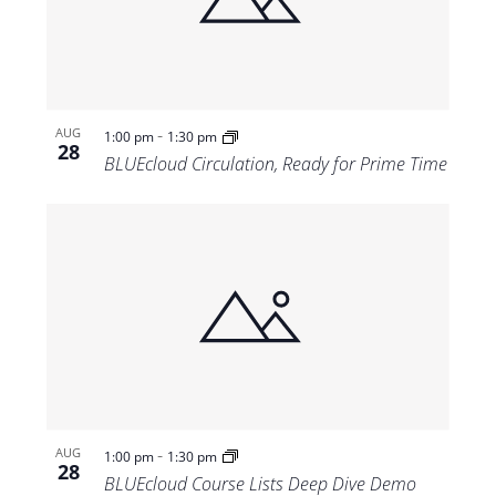
Views
Navigat
-
AUG
1:00 pm
1:30 pm
28
BLUEcloud Circulation, Ready for Prime Time
-
AUG
1:00 pm
1:30 pm
28
BLUEcloud Course Lists Deep Dive Demo