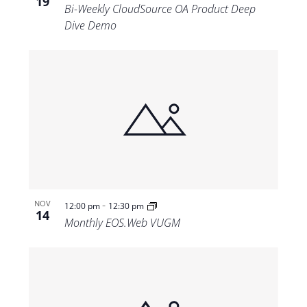
19
Bi-Weekly CloudSource OA Product Deep
Dive Demo
-
NOV
12:00 pm
12:30 pm
14
Monthly EOS.Web VUGM