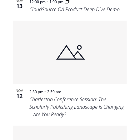
-
NOV
12:00 pm
1:00 pm
13
CloudSource OA Product Deep Dive Demo
-
NOV
2:30 pm
2:50 pm
12
Charleston Conference Session: The
Scholarly Publishing Landscape Is Changing
– Are You Ready?