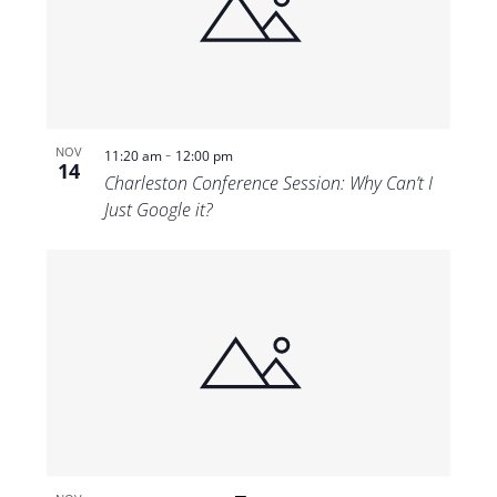
-
NOV
11:20 am
12:00 pm
14
Charleston Conference Session: Why Can’t I
Just Google it?