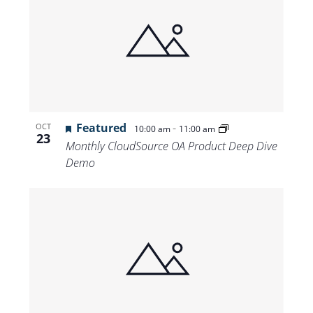
Featured
-
OCT
10:00 am
11:00 am
23
Monthly CloudSource OA Product Deep Dive
Demo