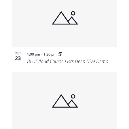
-
OCT
1:00 pm
1:30 pm
23
BLUEcloud Course Lists Deep Dive Demo