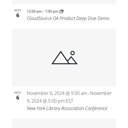
-
NOV
12:00 pm
1:00 pm
6
CloudSource OA Product Deep Dive Demo
November 6, 2024 @ 9:00 am
November
NOV
-
6
9, 2024 @ 5:00 pm
EST
New York Library Association Conference