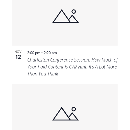
-
NOV
2:00 pm
2:20 pm
12
Charleston Conference Session: How Much of
Your Paid Content Is OA? Hint: It’s A Lot More
Than You Think