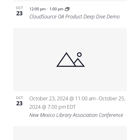
-
OCT
12:00 pm
1:00 pm
23
CloudSource OA Product Deep Dive Demo
October 23, 2024 @ 11:00 am
October 25,
OCT
-
23
2024 @ 7:00 pm
EDT
New Mexico Library Association Conference