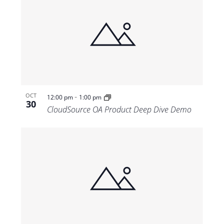
-
OCT
12:00 pm
1:00 pm
30
CloudSource OA Product Deep Dive Demo