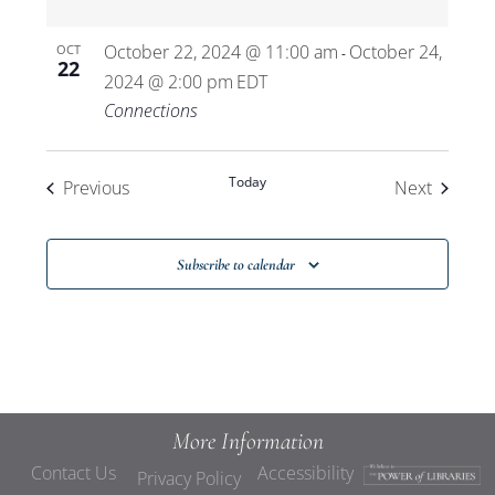
October 22, 2024 @ 11:00 am
October 24,
OCT
-
22
2024 @ 2:00 pm
EDT
Connections
Today
Events
Events
Previous
Next
Subscribe to calendar
More Information
Contact Us
Accessibility
Privacy Policy