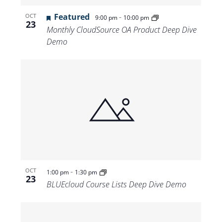
Featured
-
OCT
9:00 pm
10:00 pm
23
Monthly CloudSource OA Product Deep Dive
Demo
-
OCT
1:00 pm
1:30 pm
23
BLUEcloud Course Lists Deep Dive Demo