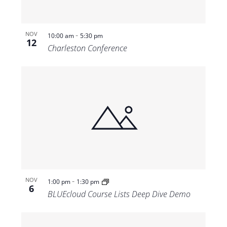
-
NOV
10:00 am
5:30 pm
12
Charleston Conference
-
NOV
1:00 pm
1:30 pm
6
BLUEcloud Course Lists Deep Dive Demo