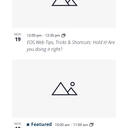
Views
Navigat
-
NOV
12:00 pm
12:30 pm
19
EOS.Web Tips, Tricks & Shortcuts: Hold it! Are
you doing it right?
Featured
-
NOV
10:00 am
11:00 am