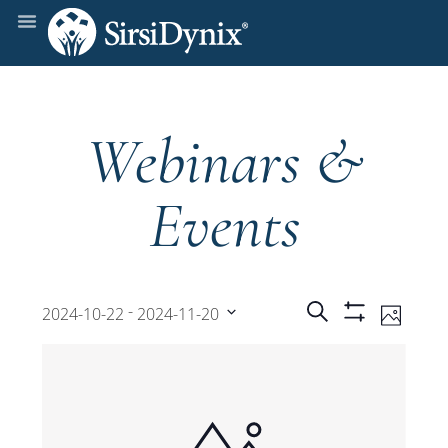
Webinars &
Events
Events
Even
 - 
Search
2024-10-22
2024-11-20
Photo
Show
View
Select
Filters
Search
date.
Navi
and