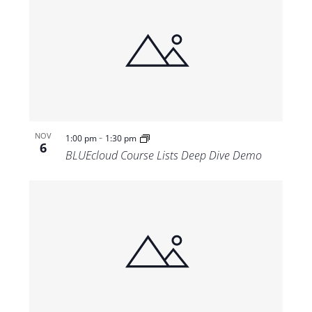
-
NOV
1:00 pm
1:30 pm
6
BLUEcloud Course Lists Deep Dive Demo