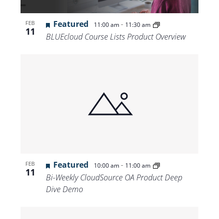
Featured
-
FEB
11:00 am
11:30 am
11
BLUEcloud Course Lists Product Overview
Featured
-
FEB
10:00 am
11:00 am
11
Bi-Weekly CloudSource OA Product Deep
Dive Demo