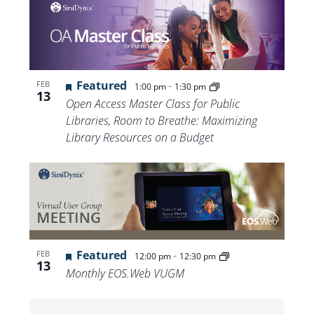
Featured
-
FEB
1:00 pm
1:30 pm
13
Open Access Master Class for Public
Libraries, Room to Breathe: Maximizing
Library Resources on a Budget
Featured
-
FEB
12:00 pm
12:30 pm
13
Monthly EOS.Web VUGM