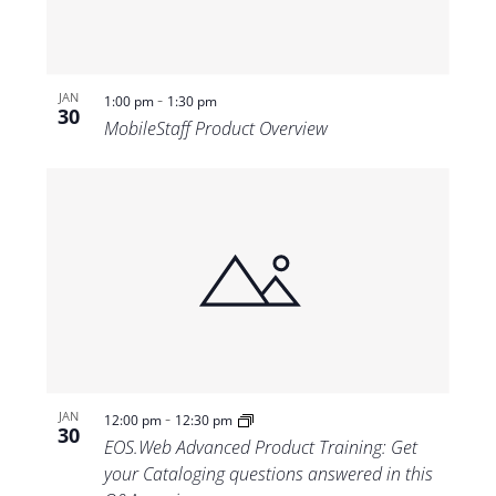
-
JAN
1:00 pm
1:30 pm
30
MobileStaff Product Overview
-
JAN
12:00 pm
12:30 pm
30
EOS.Web Advanced Product Training: Get
your Cataloging questions answered in this