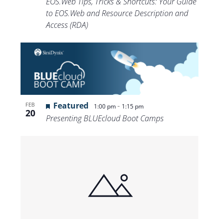
EOS.Web Tips, Tricks & Shortcuts: Your Guide
to EOS.Web and Resource Description and
Access (RDA)
Featured
-
FEB
1:00 pm
1:15 pm
20
Presenting BLUEcloud Boot Camps