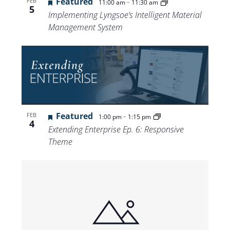
Featured
-
FEB
11:00 am
11:30 am
5
Implementing Lyngsoe’s Intelligent Material
Management System
Featured
-
FEB
1:00 pm
1:15 pm
4
Extending Enterprise Ep. 6: Responsive
Theme