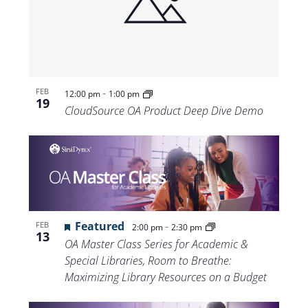
-
FEB
12:00 pm
1:00 pm
19
CloudSource OA Product Deep Dive Demo
Featured
-
FEB
2:00 pm
2:30 pm
13
OA Master Class Series for Academic &
Special Libraries, Room to Breathe:
Maximizing Library Resources on a Budget