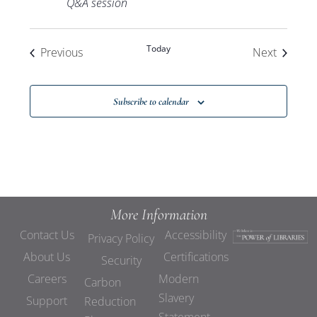
Q&A session
Today
Events
Events
Previous
Next
Subscribe to calendar
More Information
Contact Us
Accessibility
Privacy Policy
About Us
Certifications
Security
Careers
Modern
Carbon
Slavery
Support
Reduction