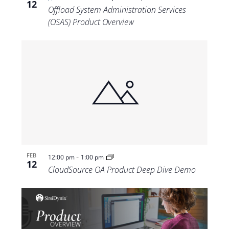
12
Offload System Administration Services
(OSAS) Product Overview
-
FEB
12:00 pm
1:00 pm
12
CloudSource OA Product Deep Dive Demo