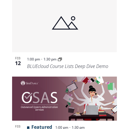
-
FEB
1:00 pm
1:30 pm
12
BLUEcloud Course Lists Deep Dive Demo
Featured
-
FEB
1:00 pm
1:30 pm