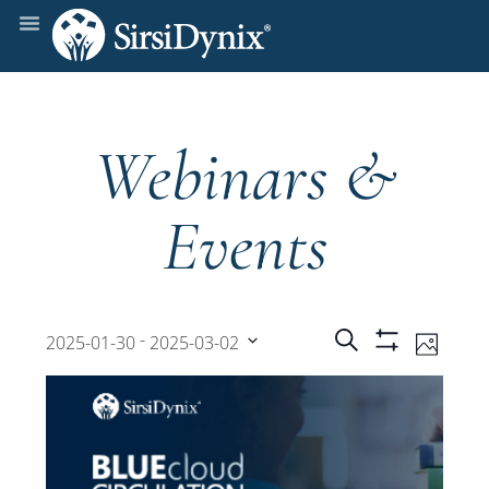
Webinars &
Events
Events
Even
 - 
Search
2025-01-30
2025-03-02
Photo
Show
View
Select
Filters
Search
date.
Navi
and