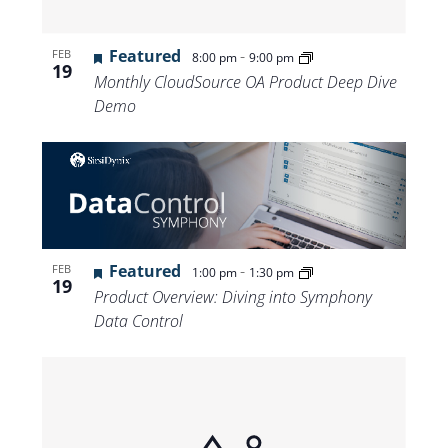
Featured
-
FEB
8:00 pm
9:00 pm
19
Monthly CloudSource OA Product Deep Dive
Demo
Featured
-
FEB
1:00 pm
1:30 pm
19
Product Overview: Diving into Symphony
Data Control