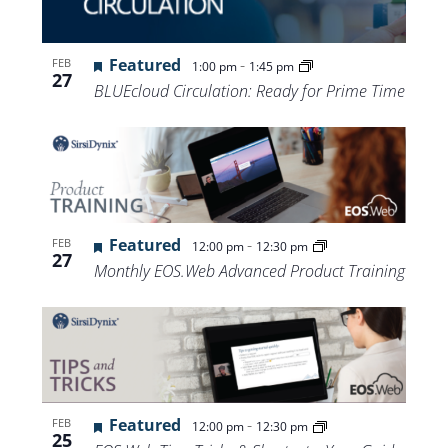
Views
Navigat
Featured
-
FEB
1:00 pm
1:45 pm
27
BLUEcloud Circulation: Ready for Prime Time
Featured
-
FEB
12:00 pm
12:30 pm
27
Monthly EOS.Web Advanced Product Training
Featured
-
FEB
12:00 pm
12:30 pm
25