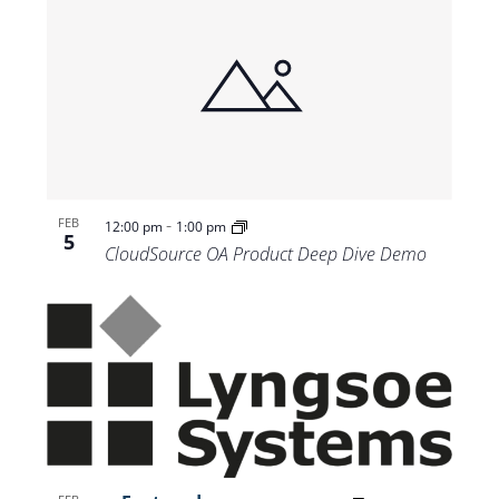
-
FEB
12:00 pm
1:00 pm
5
CloudSource OA Product Deep Dive Demo