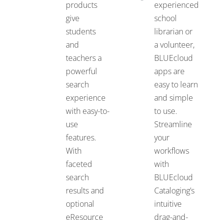
products
experienced
give
school
students
librarian or
and
a volunteer,
teachers a
BLUEcloud
powerful
apps are
search
easy to learn
experience
and simple
with easy-to-
to use.
use
Streamline
features.
your
With
workflows
faceted
with
search
BLUEcloud
results and
Cataloging’s
optional
intuitive
eResource
drag-and-