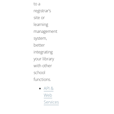
to a
registrar’s
site or
learning
management
system,
better
integrating
your library
with other
school
functions.
API &
Web
Services