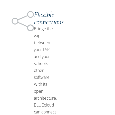
Flexible
connections
Bridge the
gap
between
your LSP
and your
school’s
other
software.
With its
open
architecture,
BLUEcloud
can connect