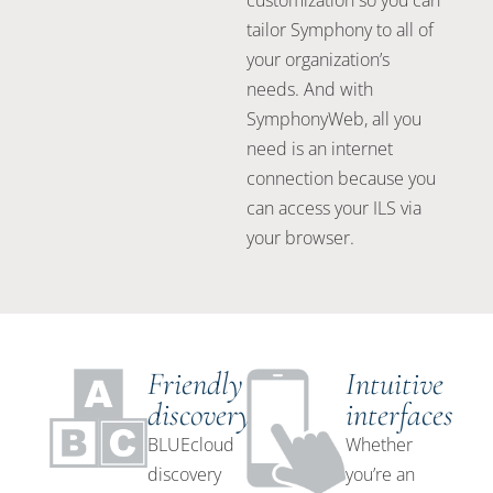
customization so you can
tailor Symphony to all of
your organization’s
needs. And with
SymphonyWeb, all you
need is an internet
connection because you
can access your ILS via
your browser.
Friendly
Intuitive
discovery
interfaces
BLUEcloud
Whether
discovery
you’re an