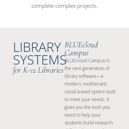
complete complex projects.
LIBRARY
BLUEcloud
Campus
SYSTEMS
BLUEcloud Campus is
for K-12 Libraries
the next generation of
library software—a
modern, multitenant,
cloud-based system built
to meet your needs. It
gives you the tools you
need to help your
students build research