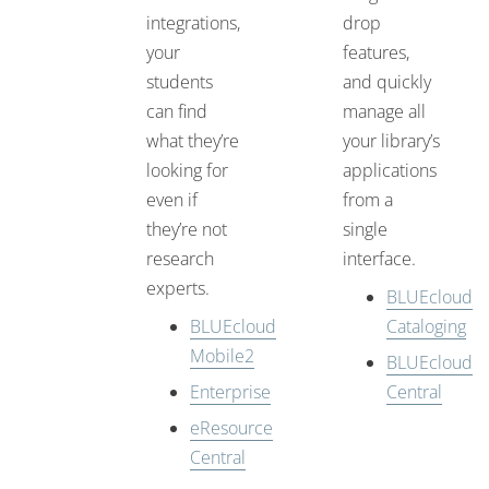
integrations,
drop
your
features,
students
and quickly
can find
manage all
what they’re
your library’s
looking for
applications
even if
from a
they’re not
single
research
interface.
experts.
BLUEcloud
BLUEcloud
Cataloging
Mobile2
BLUEcloud
Enterprise
Central
eResource
Central