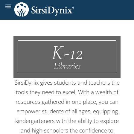
K-12
Libraries
SirsiDynix gives students and teachers the
tools they need to excel. With a wealth of
resources gathered in one place, you can
empower students of all ages, equipping
kindergarteners with the ability to explore
and high schoolers the confidence to