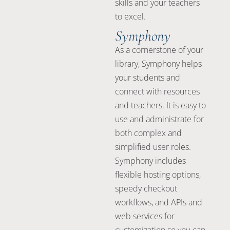
skills and your teachers
to excel.
Symphony
As a cornerstone of your
library, Symphony helps
your students and
connect with resources
and teachers. It is easy to
use and administrate for
both complex and
simplified user roles.
Symphony includes
flexible hosting options,
speedy checkout
workflows, and APIs and
web services for