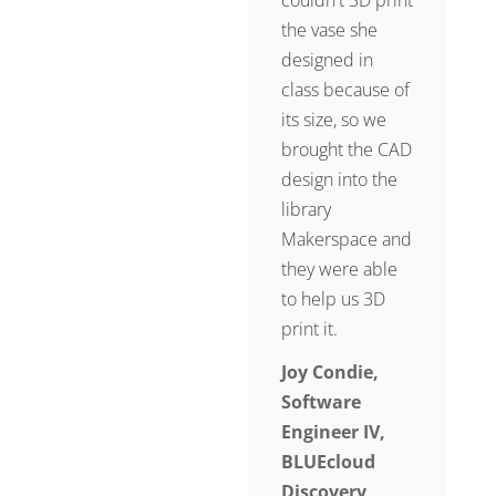
couldn't 3D print
the vase she
designed in
class because of
its size, so we
brought the CAD
design into the
library
Makerspace and
they were able
to help us 3D
print it.
Joy Condie,
Software
Engineer IV,
BLUEcloud
Discovery