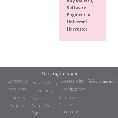
Ray Malecki,
Software
Engineer IV,
Universal
Harvester
More Information
Contact Us
Accessibility
Privacy Policy
About Us
Certifications
Security
Careers
Modern
Carbon
Slavery
Support
Reduction
Statement
Plan