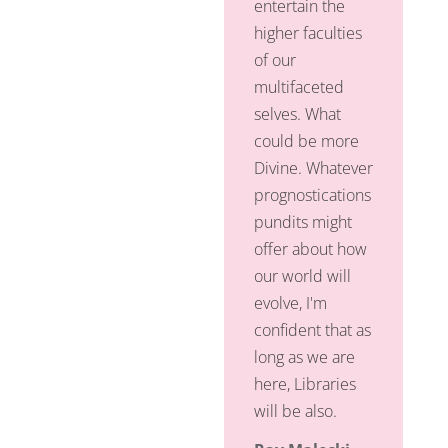
entertain the
higher faculties
of our
multifaceted
selves. What
could be more
Divine. Whatever
prognostications
pundits might
offer about how
our world will
evolve, I'm
confident that as
long as we are
here, Libraries
will be also.