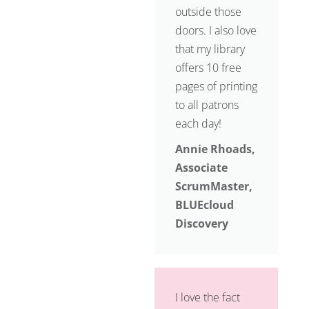
outside those
doors. I also love
that my library
offers 10 free
pages of printing
to all patrons
each day!
Annie Rhoads,
Associate
ScrumMaster,
BLUEcloud
Discovery
I love the fact