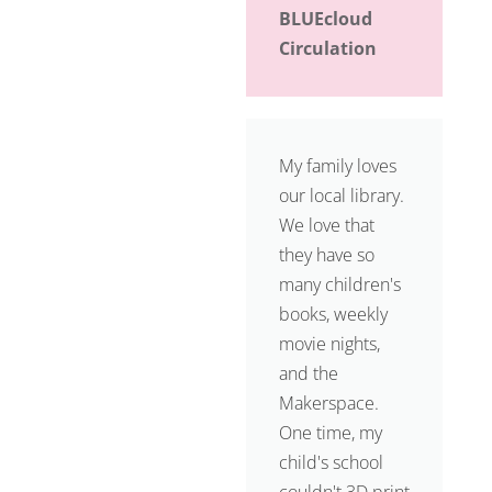
BLUEcloud
Circulation
My family loves
our local library.
We love that
they have so
many children's
books, weekly
movie nights,
and the
Makerspace.
One time, my
child's school