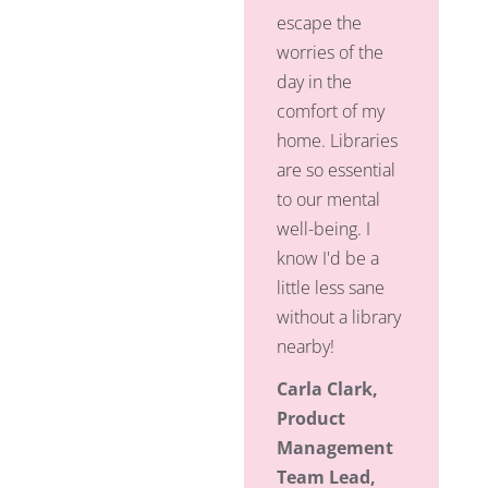
escape the
worries of the
day in the
comfort of my
home. Libraries
are so essential
to our mental
well-being. I
know I'd be a
little less sane
without a library
nearby!
Carla Clark,
Product
Management
Team Lead,