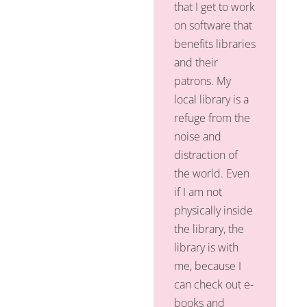
that I get to work
on software that
benefits libraries
and their
patrons. My
local library is a
refuge from the
noise and
distraction of
the world. Even
if I am not
physically inside
the library, the
library is with
me, because I
can check out e-
books and