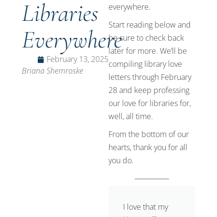
Libraries
everywhere.
Start reading below and
Everywhere
be sure to check back
later for more. We’ll be
February 13, 2025
compiling library love
Briana Shemroske
letters through February
28 and keep professing
our love for libraries for,
well, all time.
From the bottom of our
hearts, thank you for all
you do.
I love that my