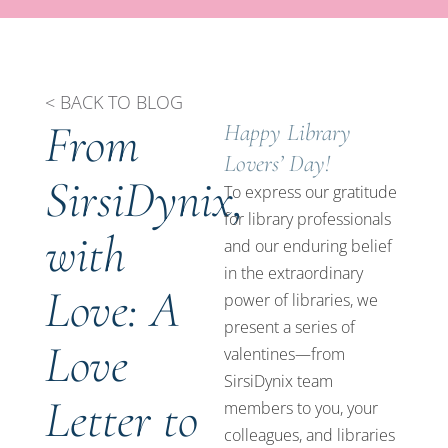
< BACK TO BLOG
From
Happy Library
Lovers’ Day!
SirsiDynix,
To express our gratitude
for library professionals
with
and our enduring belief
in the extraordinary
Love: A
power of libraries, we
present a series of
Love
valentines—from
SirsiDynix team
Letter to
members to you, your
colleagues, and libraries