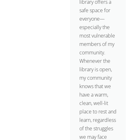
library offers a
safe space for
everyone—
especially the
most vulnerable
members of my
community.
Whenever the
library is open,
my community
knows that we
have a warm,
clean, well-lit
place to rest and
learn, regardless
of the struggles
we may face