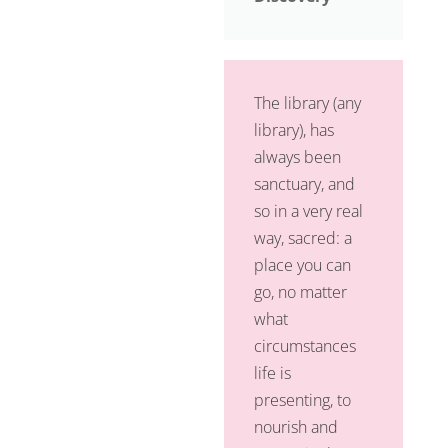
The library (any
library), has
always been
sanctuary, and
so in a very real
way, sacred: a
place you can
go, no matter
what
circumstances
life is
presenting, to
nourish and