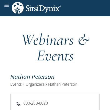
Webinars &
Events
Nathan Peterson
Events
Organizers
Nathan Peterson
Phone
800-288-8020