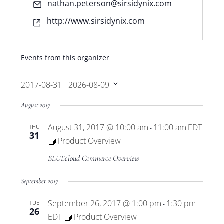
Email
nathan.peterson@sirsidynix.com
Website
http://www.sirsidynix.com
Events from this organizer
 - 
2017-08-31
2026-08-09
Select
August 2017
date.
August 31, 2017 @ 10:00 am
11:00 am
EDT
THU
-
31
Product Overview
BLUEcloud Commerce Overview
September 2017
September 26, 2017 @ 1:00 pm
1:30 pm
TUE
-
26
EDT
Product Overview