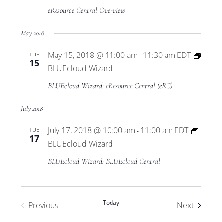
eResource Central Overview
May 2018
May 15, 2018 @ 11:00 am
11:30 am
EDT
TUE
-
15
BLUEcloud Wizard
BLUEcloud Wizard: eResource Central (eRC)
July 2018
July 17, 2018 @ 10:00 am
11:00 am
EDT
TUE
-
17
BLUEcloud Wizard
BLUEcloud Wizard: BLUEcloud Central
Today
Events
Previous
Next
Events