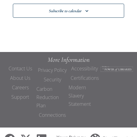
Subscribe to calendar
More Information
Contact Us
Accessibility
Privacy Policy
About Us
Certifications
Security
Careers
Modern
Carbon
Slavery
Support
Reduction
Statement
Plan
Connections