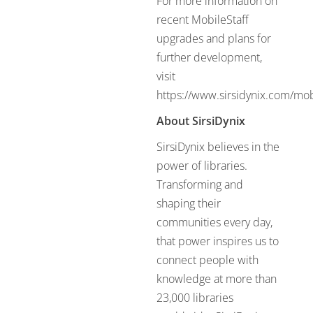
For more information on
recent MobileStaff
upgrades and plans for
further development,
visit
https://www.sirsidynix.com/mobi
About SirsiDynix
SirsiDynix believes in the
power of libraries.
Transforming and
shaping their
communities every day,
that power inspires us to
connect people with
knowledge at more than
23,000 libraries