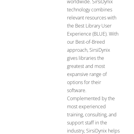
worldwide. SirsiDynix
technology combines
relevant resources with
the Best Library User
Experience (BLUE). With
our Best-of-Breed
approach, SirsiDynix
gives libraries the
greatest and most
expansive range of
options for their
software.
Complemented by the
most experienced
training, consulting, and
support staff in the
industry, SirsiDynix helps