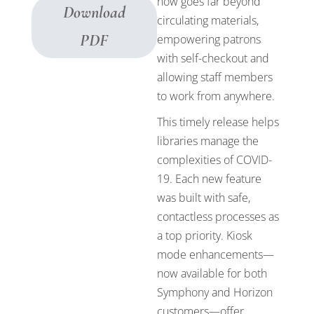
now goes far beyond
Download
circulating materials,
PDF
empowering patrons
with self-checkout and
allowing staff members
to work from anywhere.
This timely release helps
libraries manage the
complexities of COVID-
19. Each new feature
was built with safe,
contactless processes as
a top priority. Kiosk
mode enhancements—
now available for both
Symphony and Horizon
customers—offer