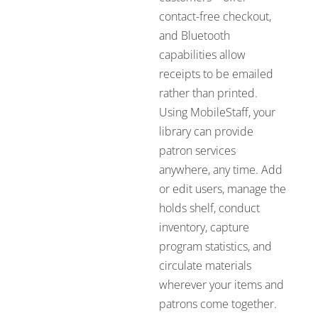
contact-free checkout,
and Bluetooth
capabilities allow
receipts to be emailed
rather than printed.
Using MobileStaff, your
library can provide
patron services
anywhere, any time. Add
or edit users, manage the
holds shelf, conduct
inventory, capture
program statistics, and
circulate materials
wherever your items and
patrons come together.