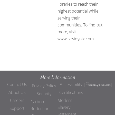
libraries to reach their
highest potential while
serving their
communities. To find out
more, visit
www.sirsidynix.com.
More Information
Contact Us
Accessibility
Privacy Policy
About Us
Certifications
Security
Careers
Modern
Carbon
Slavery
Support
Reduction
Statement