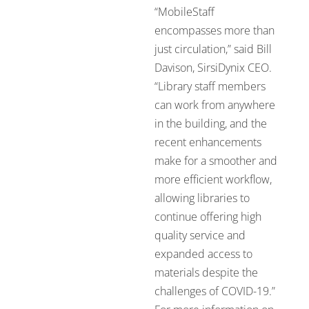
“MobileStaff
encompasses more than
just circulation,” said Bill
Davison, SirsiDynix CEO.
“Library staff members
can work from anywhere
in the building, and the
recent enhancements
make for a smoother and
more efficient workflow,
allowing libraries to
continue offering high
quality service and
expanded access to
materials despite the
challenges of COVID-19.”