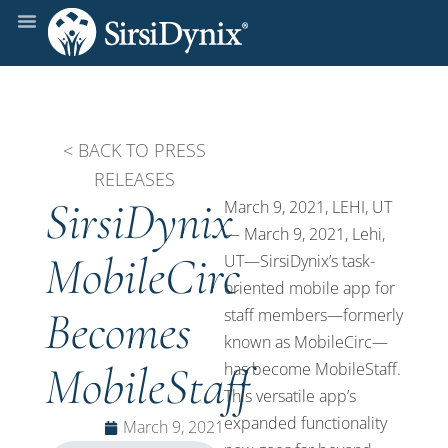
< BACK TO PRESS
RELEASES
SirsiDynix
March 9, 2021, LEHI, UT
— March 9, 2021, Lehi,
MobileCirc
UT—SirsiDynix’s task-
oriented mobile app for
Becomes
staff members—formerly
known as MobileCirc—
MobileStaff
has become MobileStaff.
This versatile app’s
expanded functionality
March 9, 2021