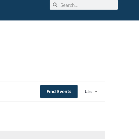
Event
Find Events
List
Views
Navigation