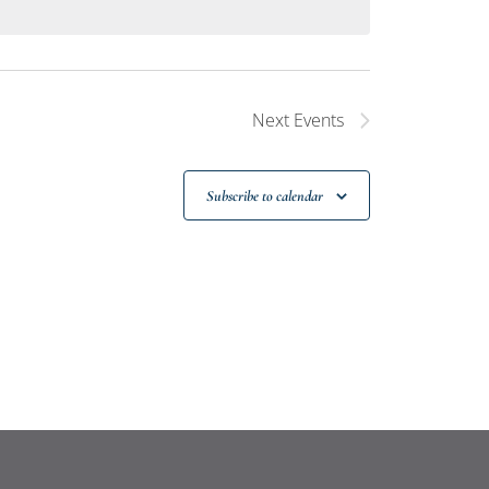
Next
Events
Subscribe to calendar