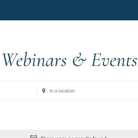
Webinars & Events
Enter
Location.
Search
for
Events
by