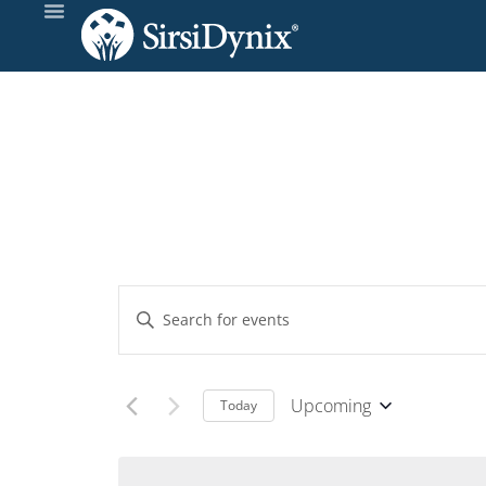
Events
Enter
Keyword.
Search
Search
and
for
Upcoming
Today
Events
Select
Views
by
date.