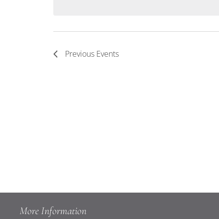
Keyword.
Navigation
Previous
Events
More Information