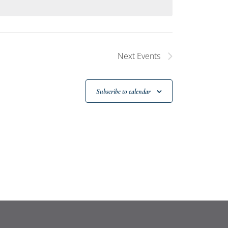
Next
Events
Subscribe to calendar