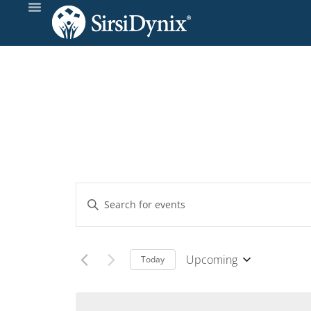
Events
Enter
Keyword.
Search
Search
and
for
Upcoming
Today
Events
Select
Views
by
date.