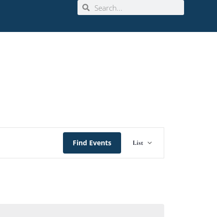
Event
Find Events
List
Views
Navigation