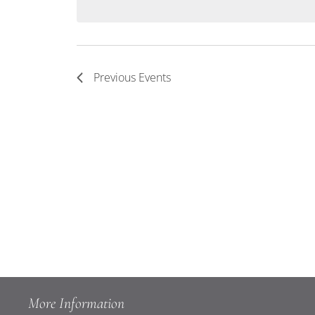
Keyword.
Navigation
Previous
Events
More Information