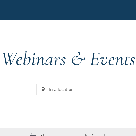
Webinars & Events
Enter
Location.
Search
for
Events
by