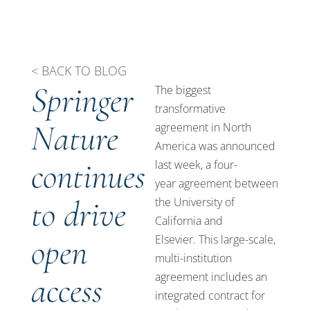
< BACK TO BLOG
Springer
The biggest
transformative
Nature
agreement in North
America was announced
continues
last week, a
four-
year
agreement between
to drive
the University of
California and
open
Elsevier.
This large-scale,
multi-institution
access
agreement includes an
integrated contract for