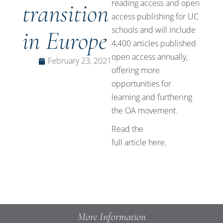
reading access and open
transition
access publishing for
UC
schools
and will include
in Europe
4,400 articles published
open access annually,
February 23, 2021
offering more
opportunities for
learning and furthering
the OA movement.
Read the
full article
here
.
More Information