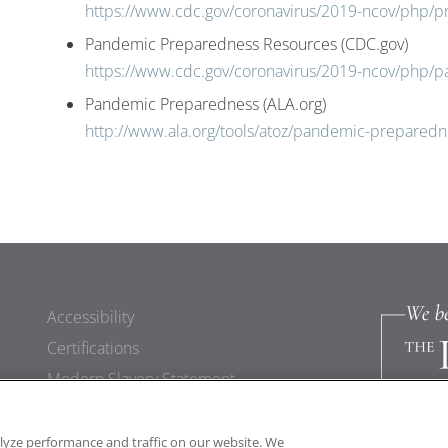
https://www.cdc.gov/coronavirus/2019-ncov/php/p
Pandemic Preparedness Resources (CDC.gov)
https://www.cdc.gov/coronavirus/2019-ncov/php/
Pandemic Preparedness (ALA.org)
http://www.ala.org/tools/atoz/pandemic-preparedn
Accessibility
Certifications
Modern Slavery Statement
lyze performance and traffic on our website. We