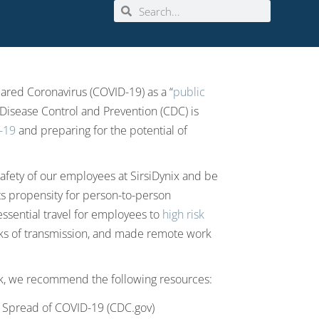
ared Coronavirus (COVID-19) as a “
public
 Disease Control and Prevention (CDC) is
D-19
and preparing for the potential of
afety of our employees at SirsiDynix and be
ts propensity for person-to-person
essential travel for employees to
high risk
sks of transmission, and made remote work
k, we recommend the following resources:
l Spread of COVID-19 (CDC.gov)