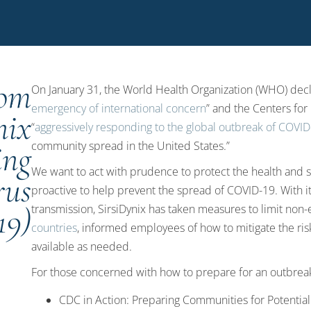
rom
On January 31, the World Health Organization (WHO) decl
emergency of international concern
” and the Centers for
nix
“
aggressively responding to the global outbreak of COVI
ing
community spread in the United States.”
We want to act with prudence to protect the health and s
rus
proactive to help prevent the spread of COVID-19. With i
19)
transmission, SirsiDynix has taken measures to limit non-
countries
, informed employees of how to mitigate the ri
available as needed.
For those concerned with how to prepare for an outbrea
CDC in Action: Preparing Communities for Potentia