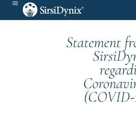
Statement f
SirsiDy
regard
Coronavi
(COVID-