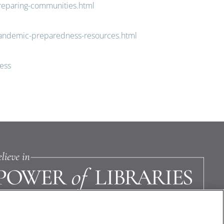
reparing-communities.html
pandemic-preparedness-resources.html
ess