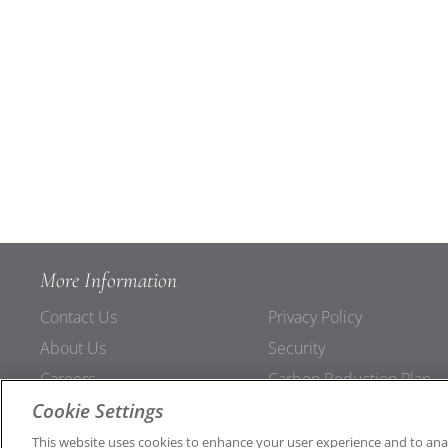
More Information
Contact Us
Privacy Policy
About Us
Security
Careers
Carbon Reduction Plan
Cookie Settings
Support
Connections
This website uses cookies to enhance your user experience and to ana