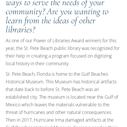
ways to serve the needs of your
community? Are you wanting to
learn from the ideas of other
libraries?
As one of our Power of Libraries Award winners for this
year, the St. Pete Beach public library was recognized for
their help in creating a program focused on digitizing
local history in their community.
St. Pete Beach, Florida is home to the Gulf Beaches
Historical Museum. This Museum has historical artifacts
that date back to before St. Pete Beach was an
established city. The museum is located near the Gulf of
Mexico which leaves the materials vulnerable to the
threat of hurricanes and other natural consequences.
Then in 2017, Hurricane Irma damaged artifacts at the