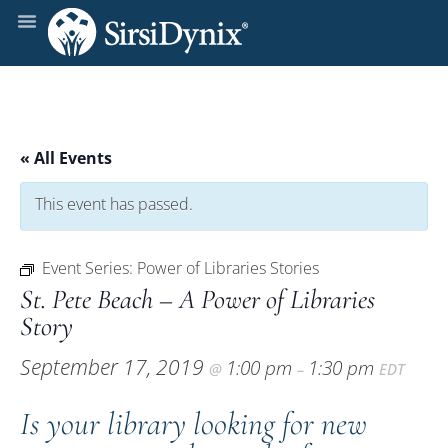
« All Events
This event has passed.
Event Series:
Power of Libraries Stories
St. Pete Beach – A Power of Libraries
Story
September 17, 2019
1:00 pm
1:30 pm
@
–
EDT
Is your library looking for new