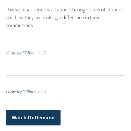
This webinar series is all about sharing stories of libraries
and how they are making a difference in their
communities.
Catherine Wilkins, Ph.D
Catherine Wilkins, Ph.D
Watch OnDemand