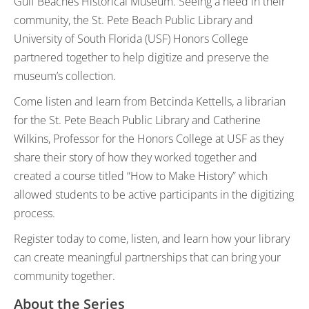
Gulf Beaches Historical Museum. Seeing a need in their
community, the St. Pete Beach Public Library and
University of South Florida (USF) Honors College
partnered together to help digitize and preserve the
museum’s collection.
Come listen and learn from Betcinda Kettells, a librarian
for the St. Pete Beach Public Library and Catherine
Wilkins, Professor for the Honors College at USF as they
share their story of how they worked together and
created a course titled “How to Make History” which
allowed students to be active participants in the digitizing
process.
Register today to come, listen, and learn how your library
can create meaningful partnerships that can bring your
community together.
About the Series