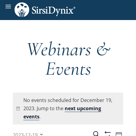
Webinars &
Events
No events scheduled for December 19,
2023. Jump to the
next upcoming
Notice
events
.
Even
Search
2023-12-19