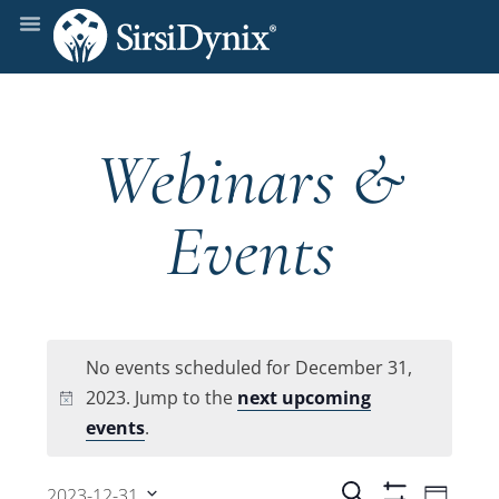
Webinars &
Events
No events scheduled for December 31,
2023. Jump to the
next upcoming
Notice
events
.
Even
Search
2023-12-31