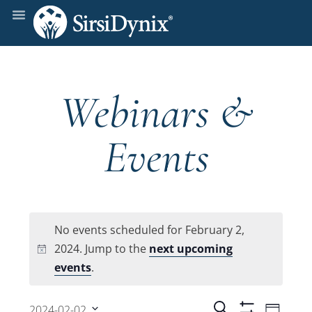
Webinars &
Events
No events scheduled for February 2,
2024. Jump to the
next upcoming
Notice
events
.
Even
Search
2024-02-02