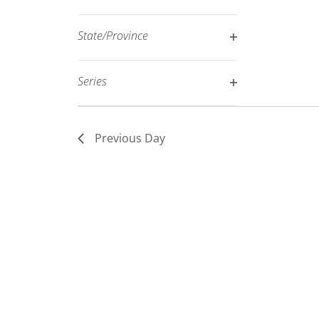
Open
filtered
filter
results.
State/Province
Open
filter
Series
Open
filter
Previous Day