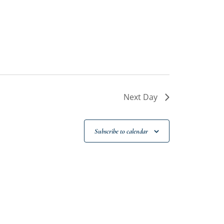
Next Day
Subscribe to calendar