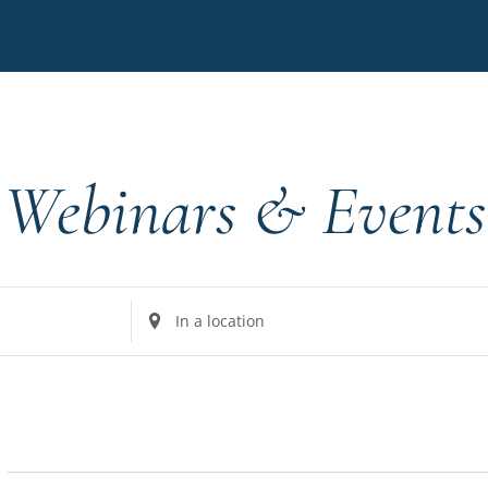
Webinars & Events
Enter
Location.
Search
for
Events
by