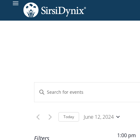
Events
Enter
Keyword.
Search
Search
and
for
June 12, 2024
Today
Events
Select
Views
by
date.
1:00 pm
Filters