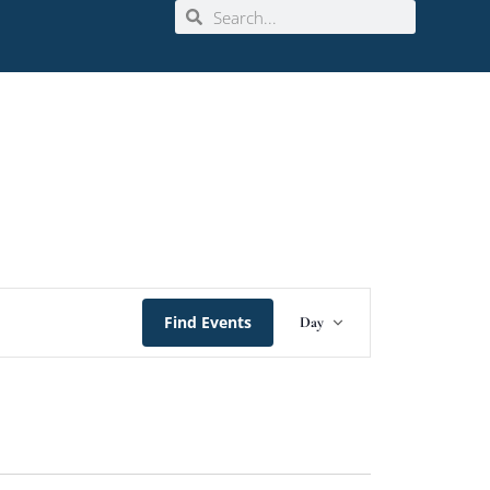
Event
Find Events
Day
Views
Navigation