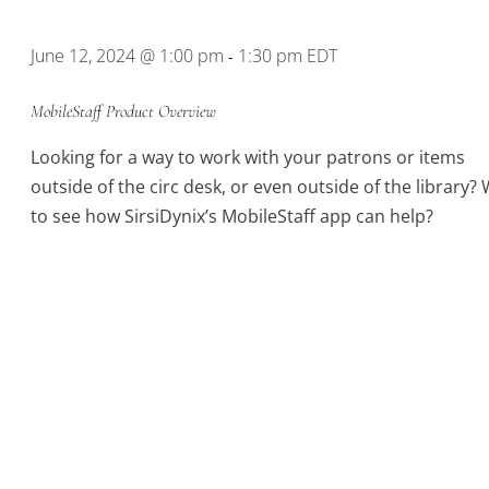
Location.
June 12, 2024 @ 1:00 pm
1:30 pm
EDT
-
MobileStaff Product Overview
Looking for a way to work with your patrons or items
outside of the circ desk, or even outside of the library?
to see how SirsiDynix’s MobileStaff app can help?