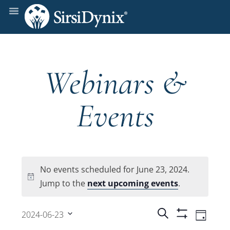
Webinars &
Events
No events scheduled for June 23, 2024.
Notice
Jump to the
next upcoming events
.
Events
Even
Search
2024-06-23
Day
Show
View
Select