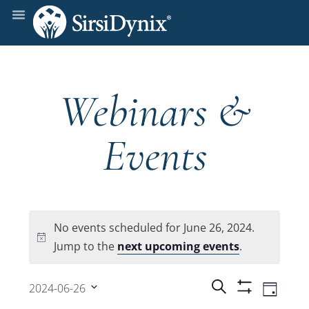
Webinars &
Events
No events scheduled for June 26, 2024.
Notice
Jump to the
next upcoming events
.
Events
Even
Search
2024-06-26
Day
Show
View
Select