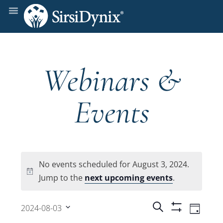
Webinars &
Events
No events scheduled for August 3, 2024.
Notice
Jump to the
next upcoming events
.
Events
Even
Search
2024-08-03
Day
Show
View
Select