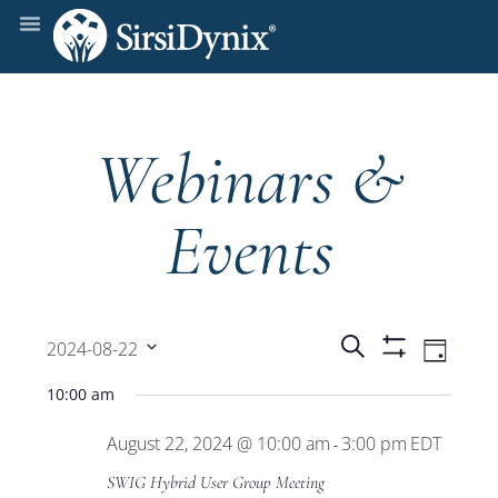
Webinars &
Events
Events
Even
Search
2024-08-22
Day
Show
View
Select
Filters
Search
10:00 am
date.
Navi
August 22, 2024 @ 10:00 am
3:00 pm
EDT
and
-
SWIG Hybrid User Group Meeting