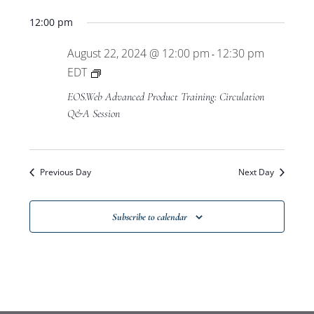
Views
12:00 pm
Navigat
August 22, 2024 @ 12:00 pm
12:30 pm
-
Private:
EDT
EOS.Web
EOS.Web Advanced Product Training: Circulation
Advanced
Q&A Session
Product
Training
Previous Day
Next Day
Subscribe to calendar