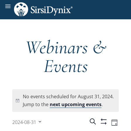
Webinars &
Events
No events scheduled for August 31, 2024.
Notice
Jump to the
next upcoming events
.
Events
Even
Search
2024-08-31
Day
Show
View
Select