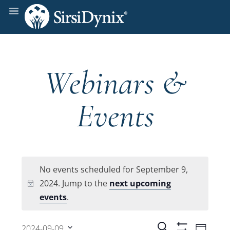
Webinars &
Events
No events scheduled for September 9,
2024. Jump to the
next upcoming
Notice
events
.
Even
Search
2024-09-09