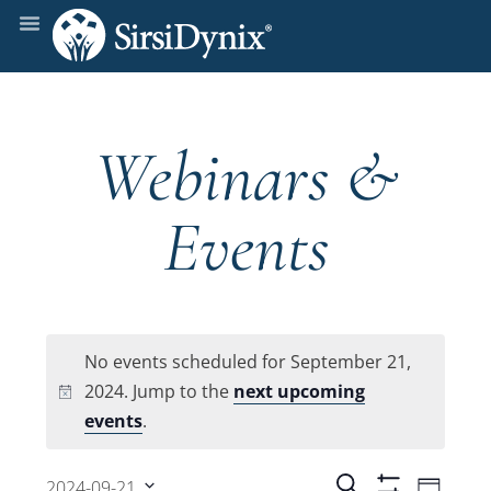
Webinars &
Events
No events scheduled for September 21,
2024. Jump to the
next upcoming
Notice
events
.
Even
Search
2024-09-21