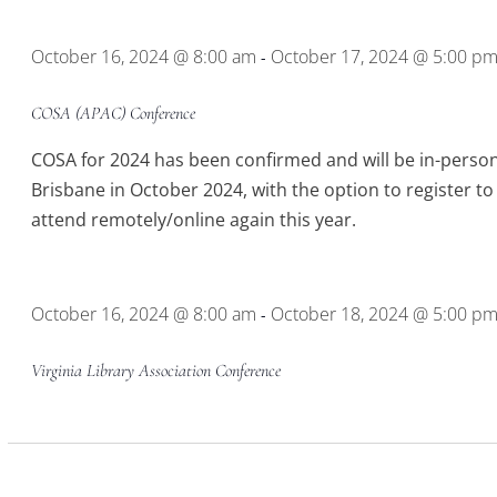
Location.
October 16, 2024 @ 8:00 am
October 17, 2024 @ 5:00 p
-
COSA (APAC) Conference
COSA for 2024 has been confirmed and will be in-person
Brisbane in October 2024, with the option to register to
attend remotely/online again this year.
October 16, 2024 @ 8:00 am
October 18, 2024 @ 5:00 p
-
Virginia Library Association Conference