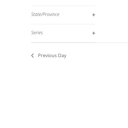
Open
filtered
filter
results.
State/Province
Open
filter
Series
Open
filter
Previous Day