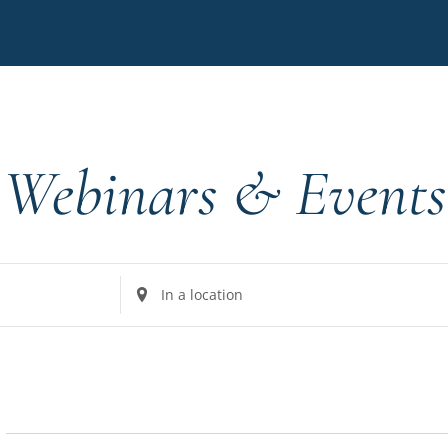
Webinars & Events
Enter
Location.
Search
for
Events
by