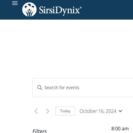
Events
Enter
Keyword.
Search
Search
and
for
October 16, 2024
Today
Events
Select
Views
by
date.
8:00 am
Filters