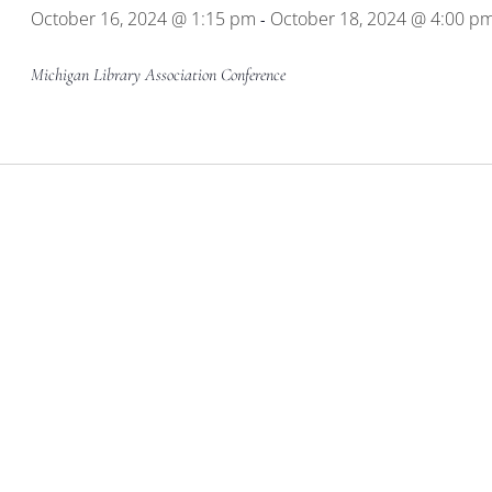
October 16, 2024 @ 1:15 pm
October 18, 2024 @ 4:00 p
-
Michigan Library Association Conference