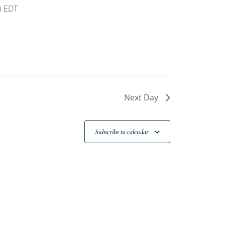
m
EDT
Next Day
Subscribe to calendar