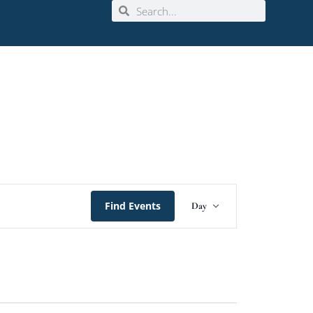
Event
Find Events
Day
Views
Navigation