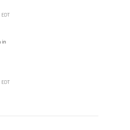
m
EDT
 in
m
EDT