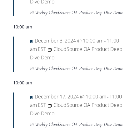
Views
Dive Demo
Bi-Weekly CloudSource OA Product Deep Dive Demo
Navigat
10:00 am
Featured
December 3, 2024 @ 10:00 am
11:00
-
am
EST
CloudSource OA Product Deep
Dive Demo
Bi-Weekly CloudSource OA Product Deep Dive Demo
10:00 am
Featured
December 17, 2024 @ 10:00 am
11:00
-
am
EST
CloudSource OA Product Deep
Dive Demo
Bi-Weekly CloudSource OA Product Deep Dive Demo