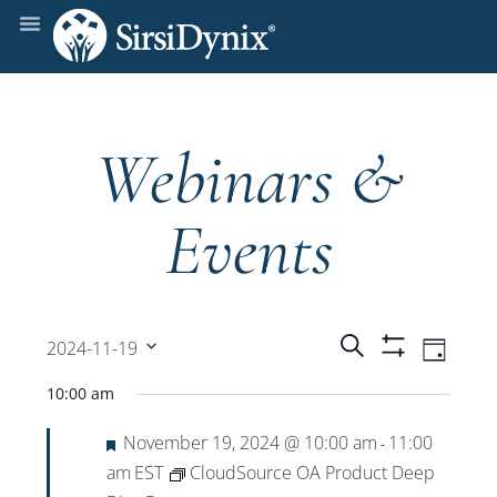
Webinars &
Events
Events
Even
Search
2024-11-19
Day
Show
View
Select
Filters
Search
10:00 am
date.
Navi
Featured
November 19, 2024 @ 10:00 am
11:00
and
-
am
EST
CloudSource OA Product Deep