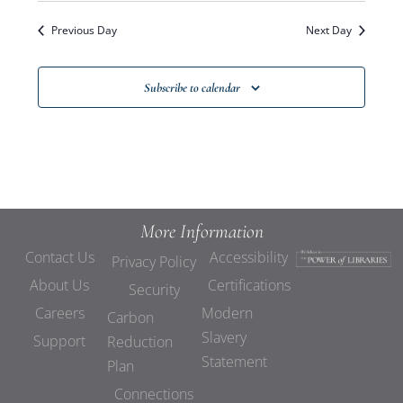
Previous Day
Next Day
Subscribe to calendar
More Information
Contact Us
Accessibility
Privacy Policy
About Us
Certifications
Security
Careers
Modern
Carbon
Slavery
Support
Reduction
Statement
Plan
Connections