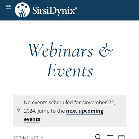
Webinars &
Events
No events scheduled for November 22,
2024. Jump to the
next upcoming
Notice
events
.
Even
Search
2024-11-22