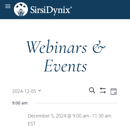
Webinars &
Events
Events
Even
Search
2024-12-05
Day
Show
View
Select
Filters
Search
9:00 am
date.
Navi
December 5, 2024 @ 9:00 am
11:30 am
and
-
EST