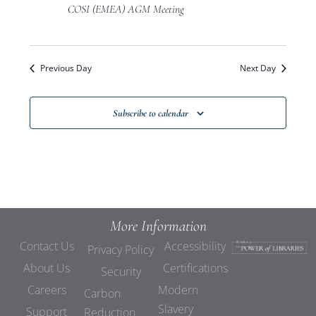
Views
COSI (EMEA) AGM Meeting
Navigat
Previous Day
Next Day
Subscribe to calendar
More Information
Contact Us
Accessibility
Privacy Policy
About Us
Certifications
Security
Careers
Modern
Carbon
Slavery
Support
Reduction