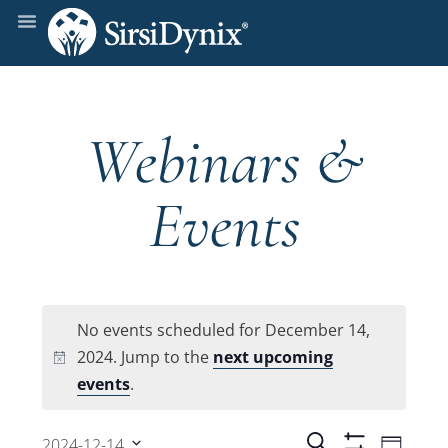
Webinars &
Events
No events scheduled for December 14,
2024. Jump to the
next upcoming
Notice
events
.
Even
Search
2024-12-14