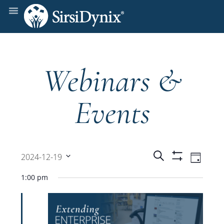
Webinars &
Events
Events
Even
Search
2024-12-19
Day
Show
View
Select
Filters
Search
1:00 pm
date.
Navi
and