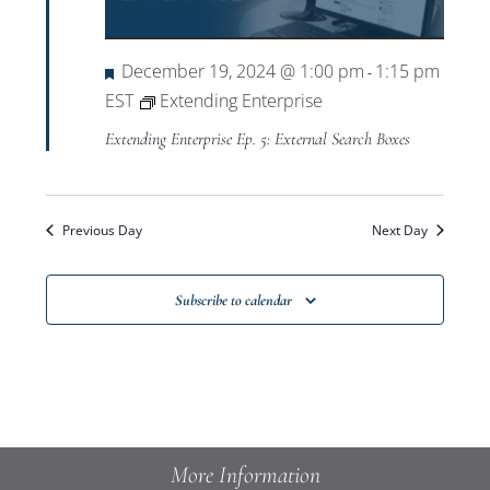
Views
Navigat
Featured
December 19, 2024 @ 1:00 pm
1:15 pm
-
EST
Extending Enterprise
Extending Enterprise Ep. 5: External Search Boxes
Previous Day
Next Day
Subscribe to calendar
More Information