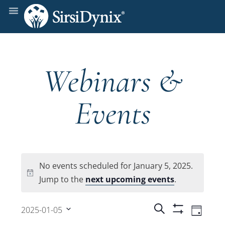
Webinars &
Events
No events scheduled for January 5, 2025.
Notice
Jump to the
next upcoming events
.
Events
Even
Search
2025-01-05
Day
Show
View
Select