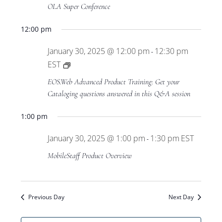
Views
OLA Super Conference
Navigat
12:00 pm
January 30, 2025 @ 12:00 pm
12:30 pm
-
Private:
EST
EOS.Web
EOS.Web Advanced Product Training: Get your
Advanced
Cataloging questions answered in this Q&A session
Product
1:00 pm
Training
January 30, 2025 @ 1:00 pm
1:30 pm
EST
-
MobileStaff Product Overview
Previous Day
Next Day