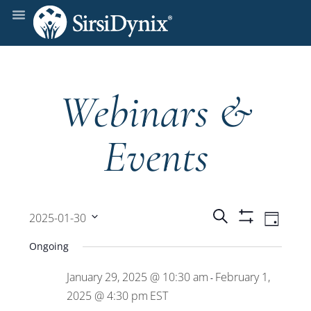
Webinars &
Events
Events
Even
Search
2025-01-30
Day
Show
View
Select
Filters
Search
Ongoing
date.
Navi
January 29, 2025 @ 10:30 am
February 1,
and
-
2025 @ 4:30 pm
EST