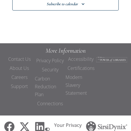
Subscribe to calendar
More Information
Contact Us
Accessibility
Privacy Policy
About Us
Certifications
Security
Careers
Modern
Carbon
Slavery
Support
Reduction
Statement
Plan
Connections
Your Privacy