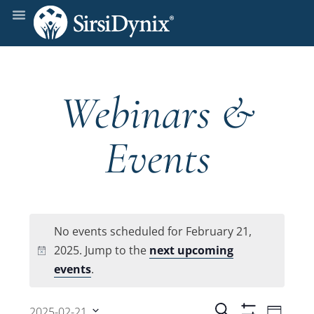
Webinars &
Events
No events scheduled for February 21,
2025. Jump to the
next upcoming
Notice
events
.
Even
Search
2025-02-21