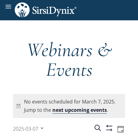
Webinars &
Events
No events scheduled for March 7, 2025.
Notice
Jump to the
next upcoming events
.
Events
Even
Search
2025-03-07
Day
Show
View
Select