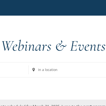
Webinars & Events
Enter
Location.
Search
for
Events
by