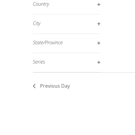
filter
Country
refresh
Open
with
filter
City
the
Open
filtered
filter
results.
State/Province
Open
filter
Series
Open
filter
Previous Day