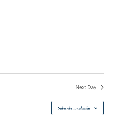
Next Day
Subscribe to calendar