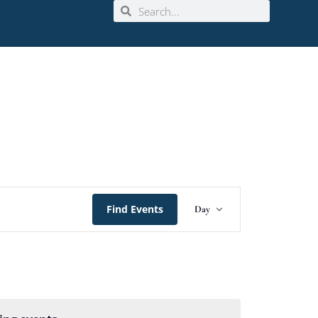
Event
Find Events
Day
Views
Navigation