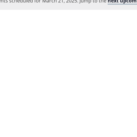
nts scheduled for March 21, 2025. Jump to the
Location.
next upcom
Notice