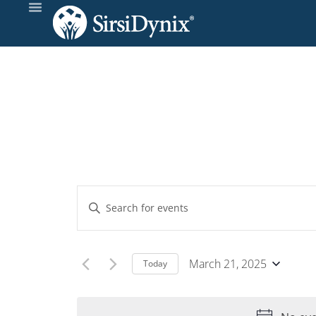
Events
Enter
Keyword.
Search
Search
and
for
March 21, 2025
Today
Events
Select
Views
by
date.