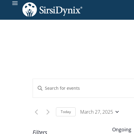
Events
Enter
Keyword.
Search
Search
and
for
March 27, 2025
Today
Events
Select
Views
by
date.
Ongoing
Filters