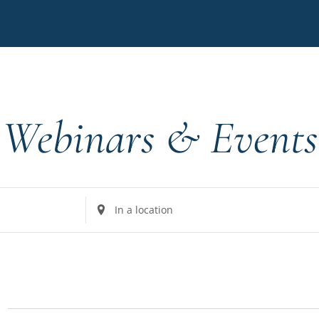
Webinars & Events
Enter
Location.
Search
for
Events
by