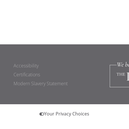
Accessibility
Certifications
Modern Slavery Statement
Your Privacy Choices