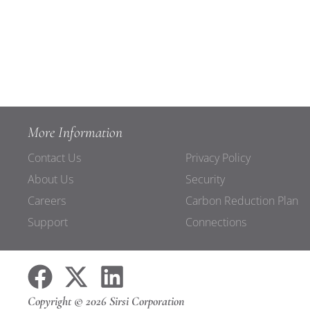
More Information
Contact Us
Privacy Policy
About Us
Security
Careers
Carbon Reduction Plan
Support
Connections
Copyright © 2026 Sirsi Corporation