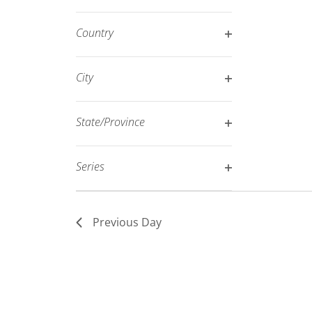
Open
filtered
filter
results.
Country
Open
filter
City
Open
filter
State/Province
Open
filter
Series
Open
filter
Previous Day