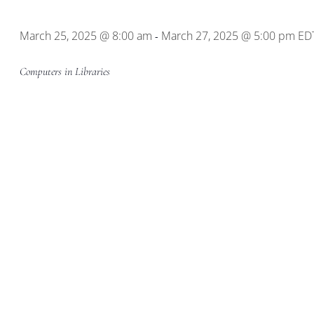
Location.
March 25, 2025 @ 8:00 am
March 27, 2025 @ 5:00 pm
ED
-
Computers in Libraries