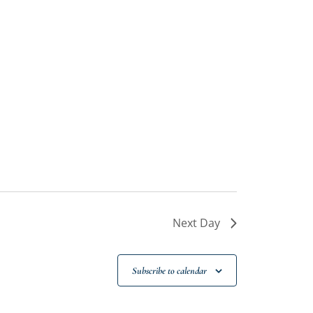
Next Day
Subscribe to calendar