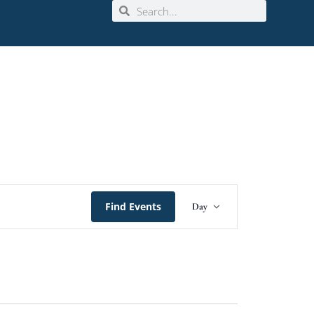
Event
Find Events
Day
Views
Navigation