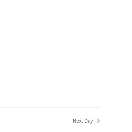
Next Day