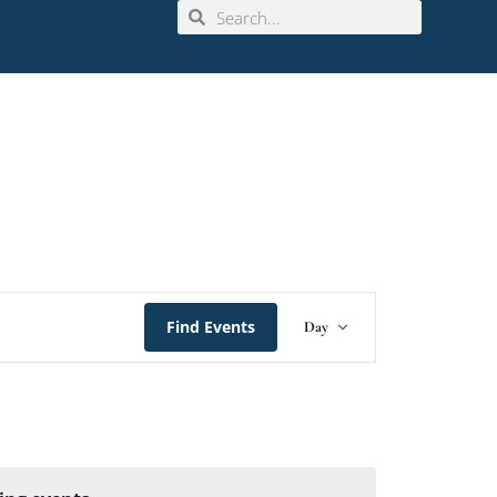
Event
Find Events
Day
Views
Navigation