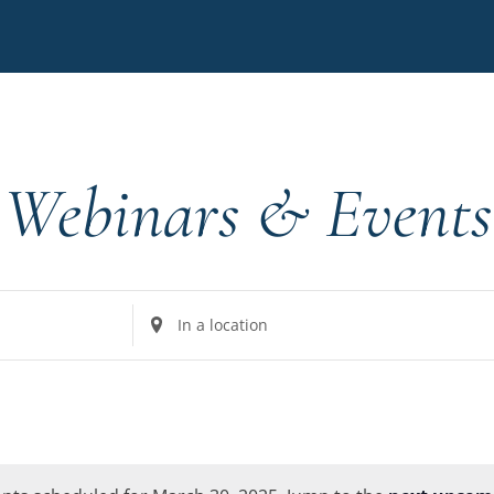
Webinars & Events
Enter
Location.
Search
for
Events
by