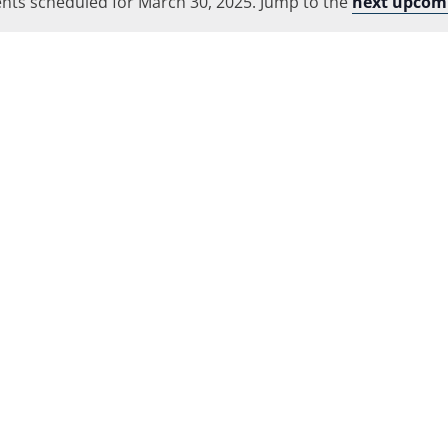
nts scheduled for March 30, 2025. Jump to the
Location.
next upcom
Notice