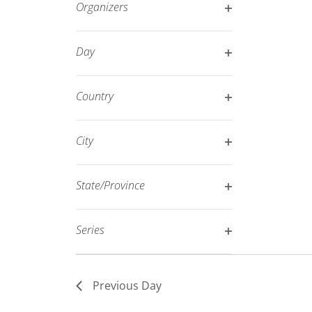
Organizers
refresh
Open
with
filter
Day
the
Open
filtered
filter
results.
Country
Open
filter
City
Open
filter
State/Province
Open
filter
Series
Open
filter
Previous Day