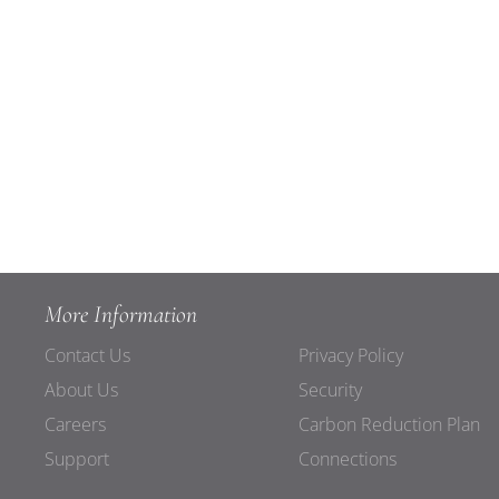
More Information
Contact Us
Privacy Policy
About Us
Security
Careers
Carbon Reduction Plan
Support
Connections