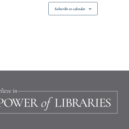
Subscribe to calendar