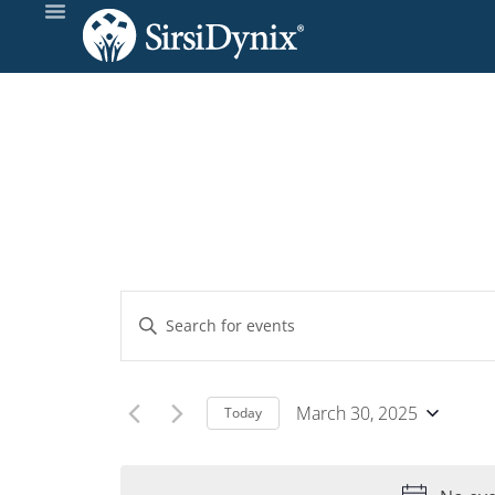
Events
Enter
Keyword.
Search
Search
and
for
March 30, 2025
Today
Events
Select
Views
by
date.