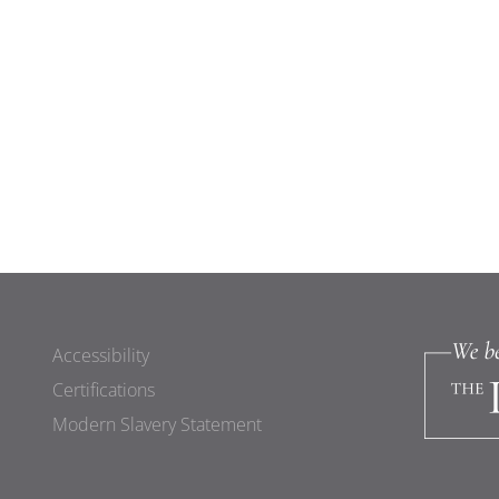
Accessibility
Certifications
Modern Slavery Statement