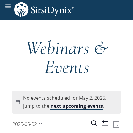
Webinars &
Events
No events scheduled for May 2, 2025.
Notice
Jump to the
next upcoming events
.
Events
Even
Search
2025-05-02
Day
Show
View
Select