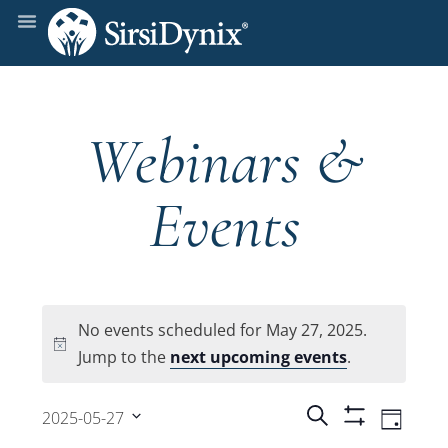
Webinars &
Events
No events scheduled for May 27, 2025.
Notice
Jump to the
next upcoming events
.
Events
Even
Search
2025-05-27
Day
Show
View
Select