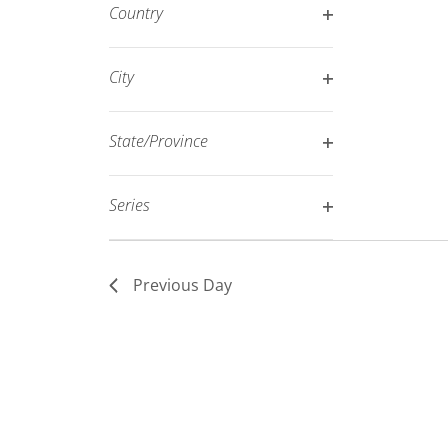
filter
Country
refresh
Open
with
filter
City
the
Open
filtered
filter
results.
State/Province
Open
filter
Series
Open
filter
Previous Day