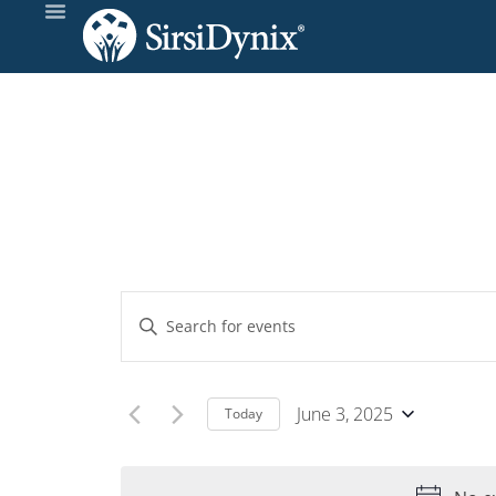
Events
Enter
Keyword.
Search
Search
and
for
June 3, 2025
Today
Events
Select
Views
by
date.