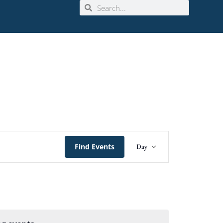
Event
Find Events
Day
Views
Navigation