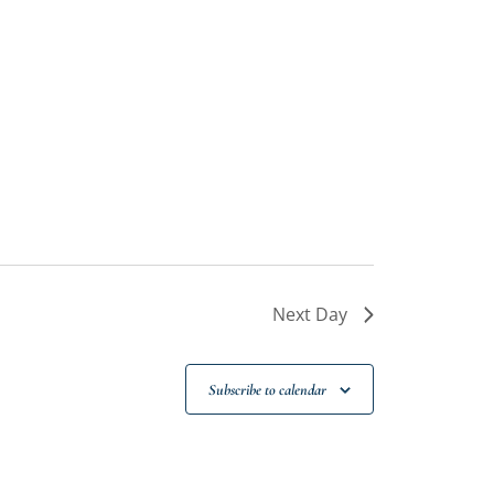
Next Day
Subscribe to calendar