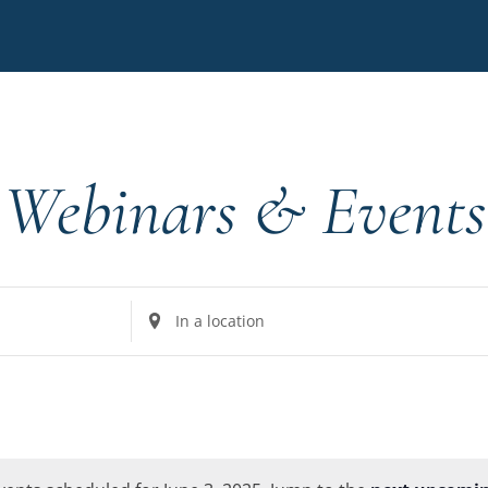
Webinars & Events
Enter
Location.
Search
for
Events
by