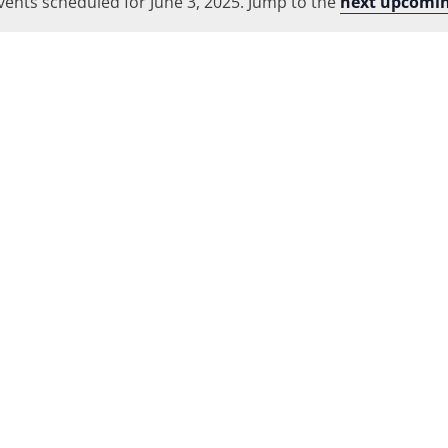
vents scheduled for June 3, 2025. Jump to the
Location.
next upcomin
Notice