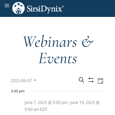
Webinars &
Events
Events
Even
Search
2025-06-07
Day
Show
View
Select
Filters
Search
3:00 pm
date.
Navi
June 7, 2025 @ 3:00 pm
June 10, 2025 @
and
-
9:00 am
EDT