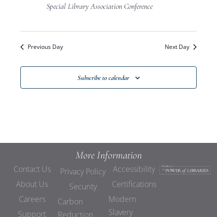
Views
Special Library Association Conference
Navigat
Previous Day
Next Day
Subscribe to calendar
More Information
Contact Us
Accessibility
Privacy Policy
About Us
Certifications
Security
Careers
Modern
Carbon
Slavery
Support
Reduction