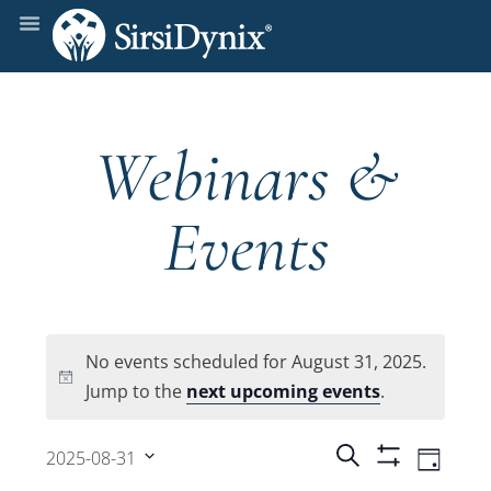
Webinars &
Events
No events scheduled for August 31, 2025.
Notice
Jump to the
next upcoming events
.
Events
Even
Search
2025-08-31
Day
Show
View
Select